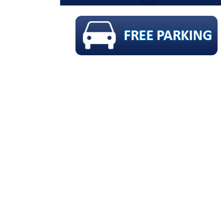
 FLUORIDE & X-RAYS !!