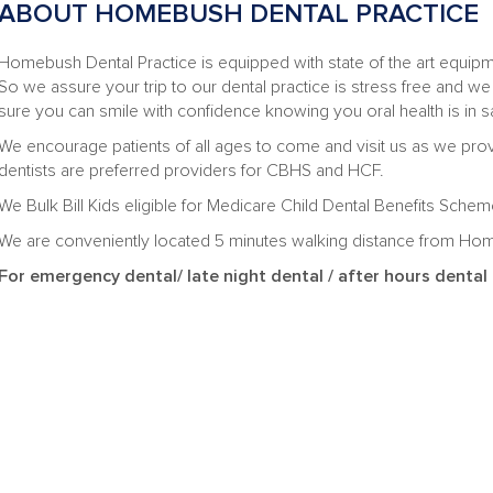
ABOUT HOMEBUSH DENTAL PRACTICE
Homebush Dental Practice is equipped with state of the art equipmen
So we assure your trip to our dental practice is stress free and we
sure you can smile with confidence knowing you oral health is in s
We encourage patients of all ages to come and visit us as we prov
dentists are preferred providers for CBHS and HCF.
We Bulk Bill Kids eligible for Medicare Child Dental Benefits Sch
We are conveniently located 5 minutes walking distance from Ho
For emergency dental/ late night dental / after hours dent