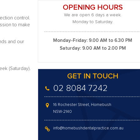
OPENING HOURS
We are open 6 days a week.
ection control.
Monday to Saturday.
mission to make
Monday-Friday: 9.00 AM to 6.30 PM
unds and our
Saturday: 9.00 AM to 2.00 PM
ek (Saturday).
GET IN TOUCH
02 8084 7242
16 Rochester Street, Homebush
NSW-2140
info@homebushdentalpractice.com.au