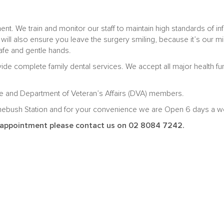
t. We train and monitor our staff to maintain high standards of inf
 will also ensure you leave the surgery smiling, because it’s our 
afe and gentle hands.
ide complete family dental services. We accept all major health f
eme and Department of Veteran’s Affairs (DVA) members.
mebush Station and for your convenience we are Open 6 days a we
al appointment please contact us on 02 8084 7242.