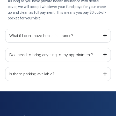
As long as you have private health insurance with dental
cover, we will accept whatever your fund pays for your check-
up and clean as full payment. This means you pay $0 out-of-
pocket for your visit.
What if I don't have health insurance?
Do I need to bring anything to my appointment?
Is there parking available?