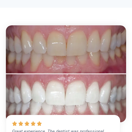
Great experience. The dentist was professional,