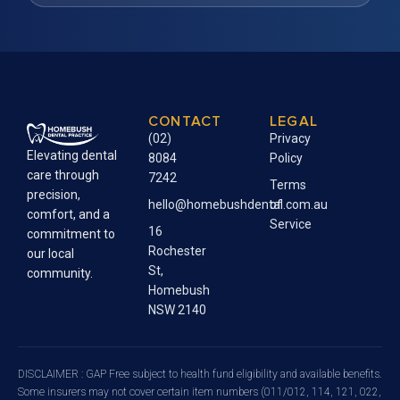
CONTACT
LEGAL
(02)
Privacy
Elevating dental
8084
Policy
care through
7242
Terms
precision,
hello@homebushdental.com.au
of
comfort, and a
Service
16
commitment to
Rochester
our local
St,
community.
Homebush
NSW 2140
DISCLAIMER : GAP Free subject to health fund eligibility and available benefits.
Some insurers may not cover certain item numbers (011/012, 114, 121, 022,