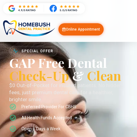
Online Appointment
SPECIAL OFFER
GAP Free Dental
Check-Up
&
Clean
$0 Out-of-Pocket for insured patients. No hidden
fees, just premium dental care for a healthier,
brighter smile.
Preferred Provider For CBHS
All Health Funds Accepted
Open 6 Days a Week