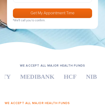
u
n
u
l
m
d
n
e
b
d
c
e
Get My Appointment Time
F
t
r
u
Y
*We’ll call you to confirm.
*
l
o
l
u
r
H
e
a
l
t
h
F
u
n
WE ACCEPT ALL MAJOR HEALTH FUNDS
d
*
Y
MEDIBANK
HCF
NIB
A
WE ACCEPT ALL MAJOR HEALTH FUNDS