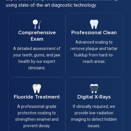
using state-of-the-art diagnostic technology.
Comprehensive
Professional Clean
Exam
Advanced scaling to
A detailed assessment of
remove plaque and tartar
your teeth, gums, and jaw
buildup from hard-to-
health by our expert
reach areas.
clinicians.
Fluoride Treatment
Digital X-Rays
A professional-grade
If clinically required, we
protective coating to
provide low-radiation
strengthen enamel and
imaging to detect hidden
prevent decay.
issues.