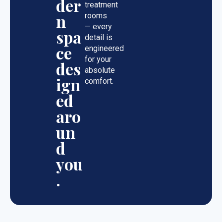
der
treatment
n
rooms
— every
spa
detail is
ce
engineered
for your
des
absolute
ign
comfort.
ed
aro
un
d
you
.