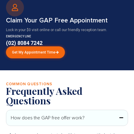
Claim Your GAP Free Appointment
Lock in your $0 visit online or call our friendly reception team.
EMERGENCY LINE
(02) 8084 7242
Get My Appointment Time
COMMON QUESTIONS
Frequently Asked
Questions
How does the GAP free offer work?