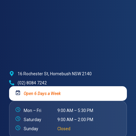
16 Rochester St, Homebush NSW 2140
(02) 8084 7242
Open 6 Days a Week
Mon – Fri
9:00 AM – 5:30 PM
Saturday
9:00 AM – 2:00 PM
Sunday
Closed