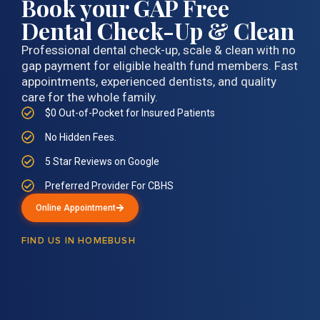
Book your GAP Free
Dental Check-Up & Clean
Professional dental check-up, scale & clean with no
gap payment for eligible health fund members. Fast
appointments, experienced dentists, and quality
care for the whole family.
$0 Out-of-Pocket for Insured Patients
No Hidden Fees.
5 Star Reviews on Google
Preferred Provider For CBHS
Online Appointment
FIND US IN HOMEBUSH