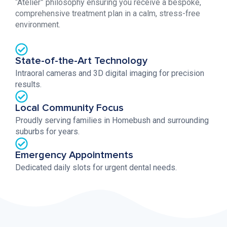
“Atelier” philosophy ensuring you receive a bespoke,
comprehensive treatment plan in a calm, stress-free
environment.
State-of-the-Art Technology
Intraoral cameras and 3D digital imaging for precision
results.
Local Community Focus
Proudly serving families in Homebush and surrounding
suburbs for years.
Emergency Appointments
Dedicated daily slots for urgent dental needs.