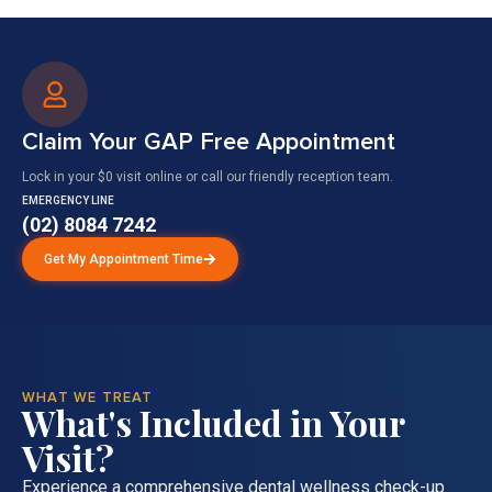
Claim Your GAP Free Appointment
Lock in your $0 visit online or call our friendly reception team.
EMERGENCY LINE
(02) 8084 7242
Get My Appointment Time
WHAT WE TREAT
What's Included in Your
Visit?
Experience a comprehensive dental wellness check-up