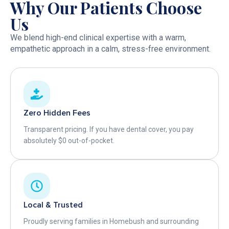
Why Our Patients Choose
Us
We blend high-end clinical expertise with a warm,
empathetic approach in a calm, stress-free environment.
Zero Hidden Fees
Transparent pricing. If you have dental cover, you pay
absolutely $0 out-of-pocket.
Local & Trusted
Proudly serving families in Homebush and surrounding