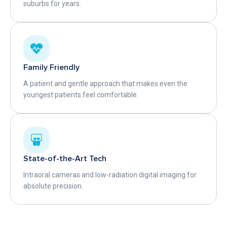
suburbs for years.
Family Friendly
A patient and gentle approach that makes even the
youngest patients feel comfortable.
State-of-the-Art Tech
Intraoral cameras and low-radiation digital imaging for
absolute precision.