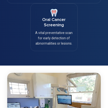
Oral Cancer
Screening
A vital preventative scan
for early detection of
abnormalities or lesions.