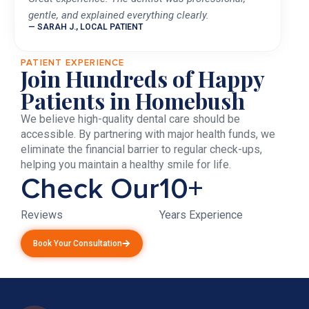
gentle, and explained everything clearly.
— SARAH J., LOCAL PATIENT
PATIENT EXPERIENCE
Join Hundreds of Happy
Patients in Homebush
We believe high-quality dental care should be
accessible. By partnering with major health funds, we
eliminate the financial barrier to regular check-ups,
helping you maintain a healthy smile for life.
Check Our
10+
Reviews
Years Experience
Book Your Consultation