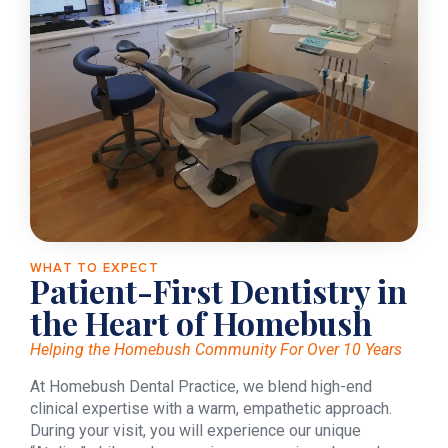
WHAT TO EXPECT
Patient-First Dentistry in
the Heart of Homebush
Helping the Homebush Community For Over 10 Years
At Homebush Dental Practice, we blend high-end
clinical expertise with a warm, empathetic approach.
During your visit, you will experience our unique