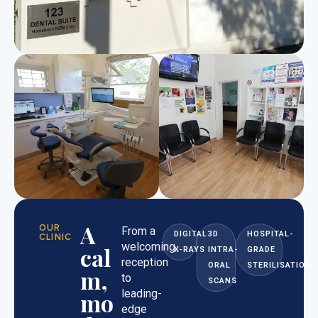
A
OUR
From a
DIGITAL
3D
HOSPITAL-
CLINIC
welcoming
cal
X-RAYS
INTRA-
GRADE
reception
ORAL
STERILISATION
m,
to
SCANS
leading-
mo
edge