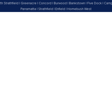
th Strathfield
|
Greenacre
|
Concord
|
Burwood
|
Bankstown
|
Five Dock
|
Camp
Parramatta
|
Strathfield
|
Enfield
|
Homebush West