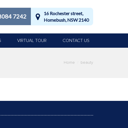
16 Rochester street,
8084 7242
Homebush, NSW 2140
S
VIRTUAL TOUR
CONTACT US
Home
beauty