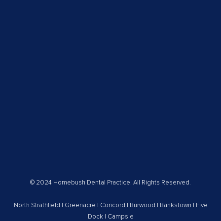
© 2024 Homebush Dental Practice. All Rights Reserved.
North Strathfield
|
Greenacre
|
Concord
|
Burwood
|
Bankstown
|
Five
Dock
|
Campsie