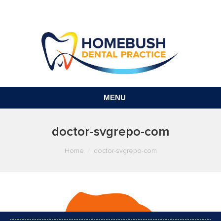
MENU
doctor-svgrepo-com
You are here:
Home
doctor-svgrepo-com