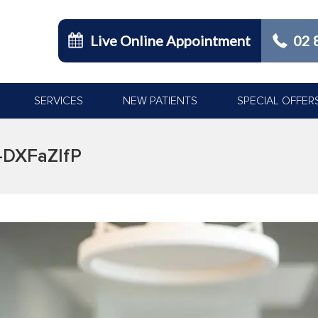
Live Online Appointment
02 
SERVICES
NEW PATIENTS
SPECIAL OFFER
-DXFaZlfP
You are here: