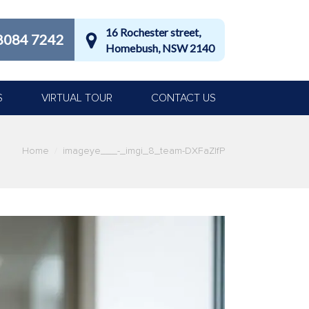
16 Rochester street,
8084 7242
Homebush, NSW 2140
S
VIRTUAL TOUR
CONTACT US
Home
imageye___-_imgi_8_team-DXFaZlfP