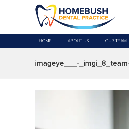
HOME
ABOUT US
OUR TEAM
imageye___-_imgi_8_team