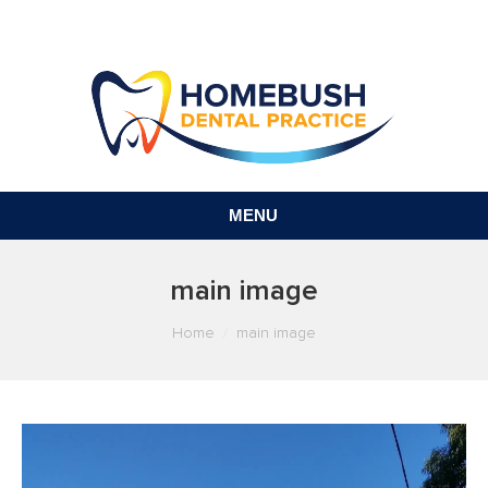
MENU
main image
You are here:
Home
main image