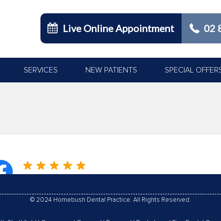
Live Online Appointment
02 
SERVICES
NEW PATIENTS
SPECIAL OFFER
You are here:
© 2024 Homebush Dental Practice. All Rights Reserved.