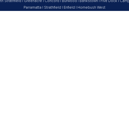
th Strathfield
|
Greenacre
|
Concord
|
Burwood
|
Bankstown
|
Five Dock
|
Camp
Parramatta
|
Strathfield
|
Enfield
|
Homebush West