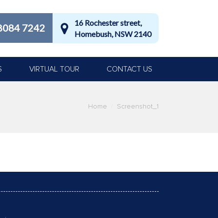
16 Rochester street,
8084 7242
Homebush, NSW 2140
S
VIRTUAL TOUR
CONTACT US
Home
Screenshot_1