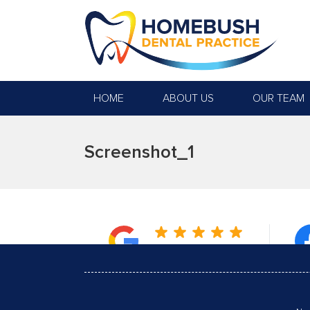
HOME
ABOUT US
OUR TEAM
Screenshot_1