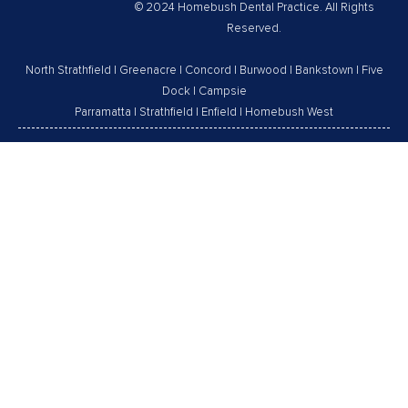
© 2024 Homebush Dental Practice. All Rights
Reserved.
North Strathfield
|
Greenacre
|
Concord
|
Burwood
|
Bankstown
|
Five
Dock
|
Campsie
Parramatta
|
Strathfield
|
Enfield
|
Homebush West