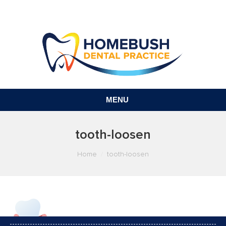
MENU
tooth-loosen
You are here:
Home
tooth-loosen