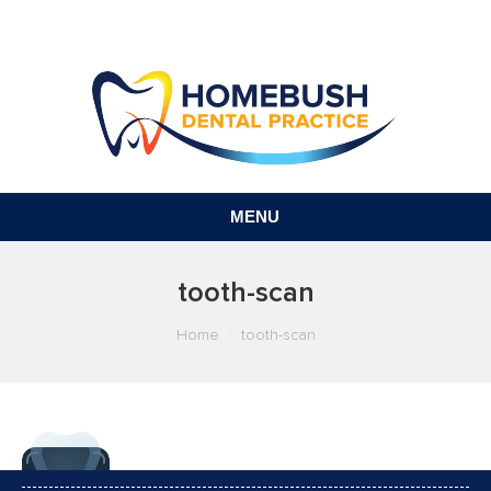
MENU
tooth-scan
You are here:
Home
tooth-scan