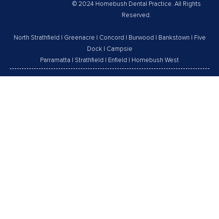
© 2024 Homebush Dental Practice. All Rights
Reserved.
North Strathfield
|
Greenacre
|
Concord
|
Burwood
|
Bankstown
|
Five
Dock
|
Campsie
Parramatta
|
Strathfield
|
Enfield
|
Homebush West