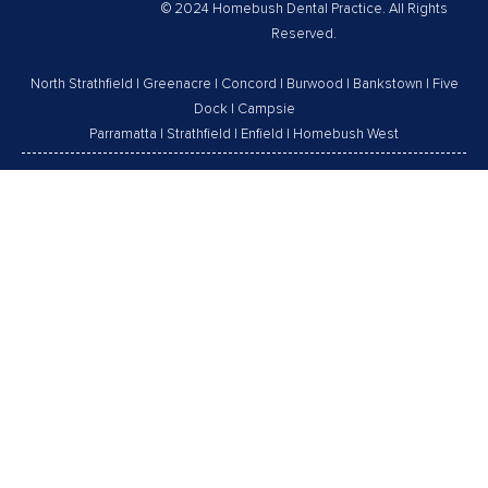
© 2024 Homebush Dental Practice. All Rights
Reserved.
North Strathfield
|
Greenacre
|
Concord
|
Burwood
|
Bankstown
|
Five
Dock
|
Campsie
Parramatta
|
Strathfield
|
Enfield
|
Homebush West