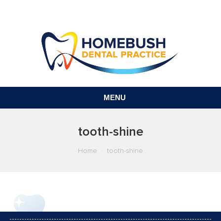
MENU
tooth-shine
You are here:
Home
tooth-shine