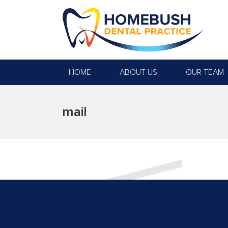
HOME
ABOUT US
OUR TEAM
mail