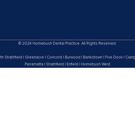
© 2024 Homebush Dental Practice. All Rights Reserved.
th Strathfield
|
Greenacre
|
Concord
|
Burwood
|
Bankstown
|
Five Dock
|
Camp
Parramatta
|
Strathfield
|
Enfield
|
Homebush West