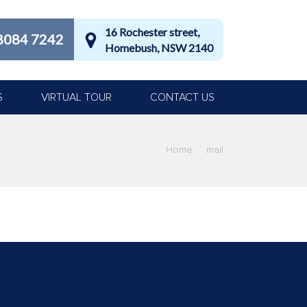
16 Rochester street,
8084 7242
Homebush, NSW 2140
S
VIRTUAL TOUR
CONTACT US
Home
mail