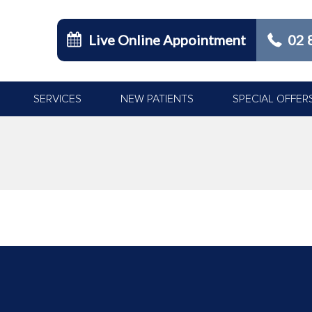
Live Online Appointment
02 
SERVICES
NEW PATIENTS
SPECIAL OFFER
You are here: