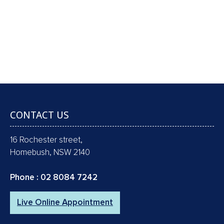
GAP FREE COMPREHENSIVE CHECK-UP,
SCALE & CLEAN, POLISH, FLUORIDE & X-
RAYS !!
Book an Appointment
CONTACT US
16 Rochester street,
Homebush, NSW 2140
Phone :
02 8084 7242
Live Online Appointment