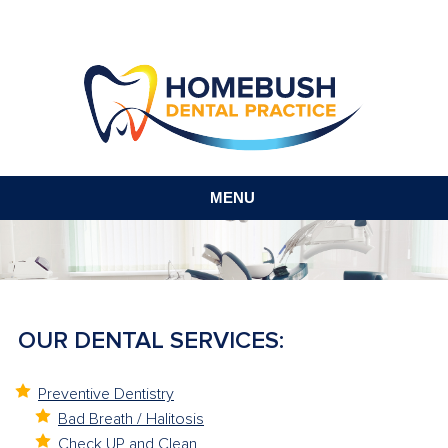
MENU
OUR DENTAL SERVICES:
Preventive Dentistry
Bad Breath / Halitosis
Check UP and Clean