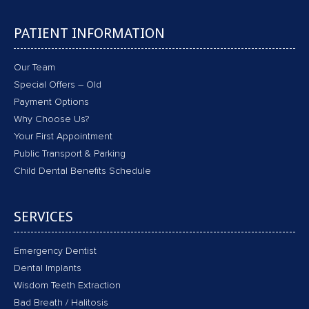
PATIENT INFORMATION
Our Team
Special Offers – Old
Payment Options
Why Choose Us?
Your First Appointment
Public Transport & Parking
Child Dental Benefits Schedule
SERVICES
Emergency Dentist
Dental Implants
Wisdom Teeth Extraction
Bad Breath / Halitosis