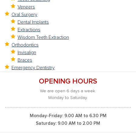
Veneers
Oral Surgery
Dental Implants
Extractions
Wisdom Teeth Extraction
Orthodontics
Invisalign
Braces
Emergency Dentistry
OPENING HOURS
We are open 6 days a week.
Monday to Saturday.
Monday-Friday: 9.00 AM to 6.30 PM
Saturday: 9.00 AM to 2.00 PM