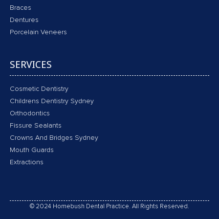
Braces
Dentures
Porcelain Veneers
SERVICES
Cosmetic Dentistry
Childrens Dentistry Sydney
Orthodontics
Fissure Sealants
Crowns And Bridges Sydney
Mouth Guards
Extractions
© 2024 Homebush Dental Practice. All Rights Reserved.