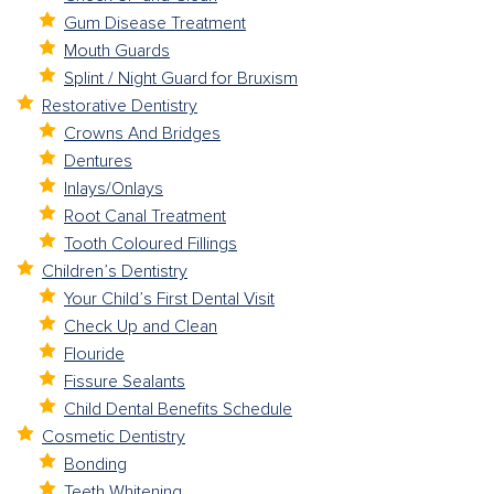
Gum Disease Treatment
Mouth Guards
Splint / Night Guard for Bruxism
Restorative Dentistry
Crowns And Bridges
Dentures
Inlays/Onlays
Root Canal Treatment
Tooth Coloured Fillings
Children’s Dentistry
Your Child’s First Dental Visit
Check Up and Clean
Flouride
Fissure Sealants
Child Dental Benefits Schedule
Cosmetic Dentistry
Bonding
Teeth Whitening