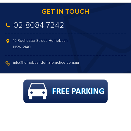
GET IN TOUCH
02 8084 7242
16 Rochester Street, Homebush
NSW-2140
info@homebushdentalpractice.com.au