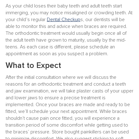
As your child loses their baby teeth and adult teeth start
immerging, you may notice misaligned or crowding teeth. At
your child’s regular
Dental Checkup
s, our dentists will be
able to monitor this and advice when braces are required.
The orthodontic treatment would usually begin once all of
the adult teeth have grown to maturity, usually by the mid-
teens. As each case is different, please schedule an
appointment as soon as you suspect a problem.
What to Expect
After the initial consultation where we will discuss the
reasons for an orthodontic treatment and conduct a teeth
and jaw examination, we will take plaster casts of your upper
and lower jaws to ensure a precise treatment is
implemented. Once your braces are made and ready to be
fitted, we’ll schedule your next appointment. While braces
shouldn’t cause pain once fitted, you will experience a
transition period of some discomfort while getting used to
the braces’ pressure. Store bought painkillers can be used
to minimize discomfort. We also suggest sticking to soft