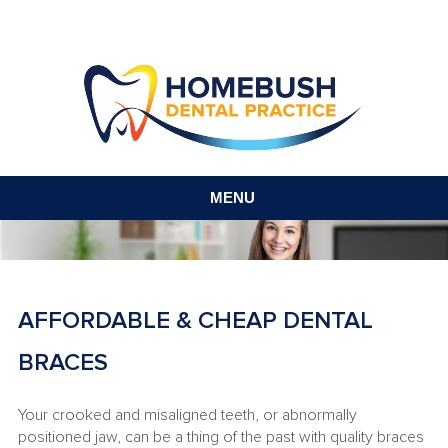
MENU
AFFORDABLE & CHEAP DENTAL
BRACES
Your crooked and misaligned teeth, or abnormally
positioned jaw, can be a thing of the past with quality braces