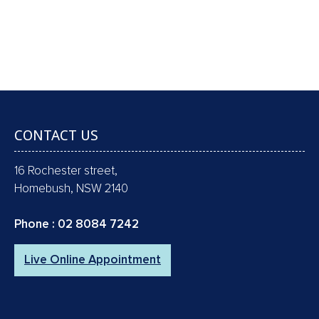
SCALE & CLEAN, POLISH, FLUORIDE & X-
RAYS !!
Book an Appointment
CONTACT US
16 Rochester street,
Homebush, NSW 2140
Phone :
02 8084 7242
Live Online Appointment