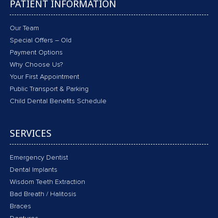
PATIENT INFORMATION
Our Team
Special Offers – Old
Payment Options
Why Choose Us?
Your First Appointment
Public Transport & Parking
Child Dental Benefits Schedule
SERVICES
Emergency Dentist
Dental Implants
Wisdom Teeth Extraction
Bad Breath / Halitosis
Braces