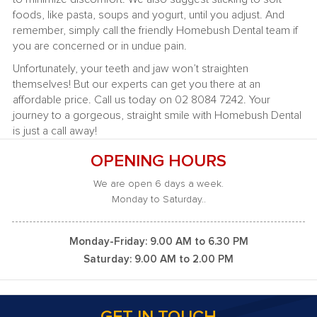
foods, like pasta, soups and yogurt, until you adjust. And
remember, simply call the friendly Homebush Dental team if
you are concerned or in undue pain.
Unfortunately, your teeth and jaw won’t straighten
themselves! But our experts can get you there at an
affordable price. Call us today on 02 8084 7242. Your
journey to a gorgeous, straight smile with Homebush Dental
is just a call away!
OPENING HOURS
We are open 6 days a week.
Monday to Saturday..
Monday-Friday: 9.00 AM to 6.30 PM
Saturday: 9.00 AM to 2.00 PM