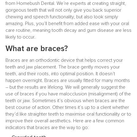
from Homebush Dental. We’re experts at creating straight,
gorgeous teeth that will not only give you back superior
chewing and speech functionality, but also look simply
amazing. Plus, you’ll benefit from added ease with your oral
care routine, meaning tooth decay and gum disease are less
likely to occur.
What are braces?
Braces are an orthodontic device that helps correct your
teeth and jaw placement. The brace gently moves your
teeth, and their roots, into optimal position. It doesn’t
happen overnight. Braces are usually fitted for many months
– but the results are lifelong. We will generally suggest the
use of braces if you have malocclusion (misalignment) of the
teeth or jaw. Sometimes it’s obvious when braces are the
best course of action. Other times it’s up to a client whether
they’d like straighter teeth to maximise oral functionality or to
improve their overall aesthetics. Here are a few common
indicators that braces are the way to go: