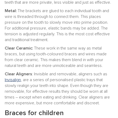
teeth that are more private, less visible and just as effective.
Metal:
The brackets are glued to each individual tooth and
wire is threaded through to connect them. This places
pressure on the tooth to slowly move into prime position.
For additional pressure, elastic bands may be added. The
tension is adjusted regularly. This is the most cost effective
and traditional treatment.
Clear Ceramic:
These work in the same way as metal
braces, but using tooth-coloured braces and wires made
from clear ceramic. This makes them blend in with your
natural teeth and are more unnoticeable and seamless.
Clear Aligners
: Invisible and removable, aligners such as
Invisalign
, are a series of personalised plastic trays that
slowly realign your teeth into shape. Even though they are
removable, for effective results they should be worn at all
times – except when eating and drinking. Clear aligners are
more expensive, but more comfortable and discreet.
Braces for children