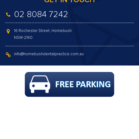
GET IN TOUCH
02 8084 7242
16 Rochester Street, Homebush
NSW-2140
info@homebushdentalpractice.com.au
GAP FREE COMPREHENSIVE CHECK-UP,