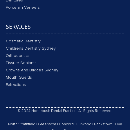
Dentures
Porcelain Veneers
SERVICES
Cosmetic Dentistry
Childrens Dentistry Sydney
Orthodontics
Fissure Sealants
Crowns And Bridges Sydney
Mouth Guards
Extractions
© 2024 Homebush Dental Practice. All Rights Reserved.
North Strathfield
|
Greenacre
|
Concord
|
Burwood
|
Bankstown
|
Five