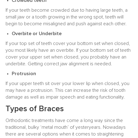
Crowded teeth
If your teeth become crowded due to having large teeth, a
small jaw or a tooth growing in the wrong spot, teeth will
begin to become misaligned and push against each other.
Overbite or Underbite
If your top set of teeth cover your bottom set when closed,
you most likely have an overbite. If your bottom set of teeth
cover your upper set when closed, you probably have an
underbite. Getting correct jaw alignment is needed.
Protrusion
If your upper teeth sit over your lower lip when closed, you
may have a protrusion. This can increase the risk of tooth
damage as well as impair speech and eating functionality.
Types of Braces
Orthodontic treatments have come a long way since the
traditional, bulky ‘metal mouth’ of yesteryears. Nowadays
there are several options when it comes to straightening