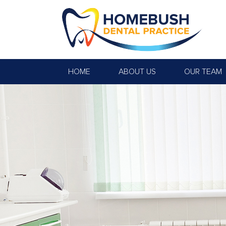
HOME
ABOUT US
OUR TEAM