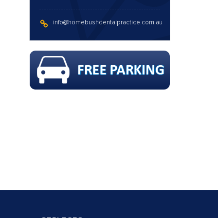
info@homebushdentalpractice.com.au
 FLUORIDE & X-RAYS !!