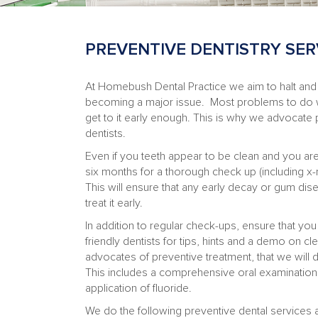
PREVENTIVE DENTISTRY SER
At Homebush Dental Practice we aim to halt and
becoming a major issue. Most problems to do 
get to it early enough. This is why we advocate 
dentists.
Even if you teeth appear to be clean and you ar
six months for a thorough check up (including x-
This will ensure that any early decay or gum dis
treat it early.
In addition to regular check-ups, ensure that yo
friendly dentists for tips, hints and a demo on c
advocates of preventive treatment, that we will 
This includes a comprehensive oral examination a
application of fluoride.
We do the following preventive dental services a