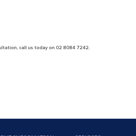
ltation, call us today on 02 8084 7242.
VE CHECK-UP, SCALE & CLEAN, POLISH,
Book an Appointment