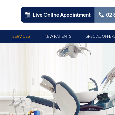
Live Online Appointment
02 
SERVICES
NEW PATIENTS
SPECIAL OFFER