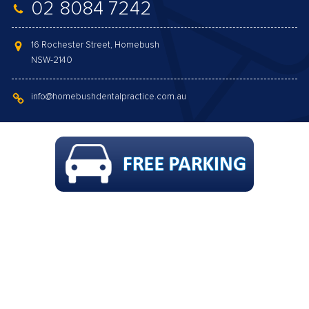
02 8084 7242
16 Rochester Street, Homebush
NSW-2140
info@homebushdentalpractice.com.au
GAP FREE COMPREHENSIVE CHECK-UP,
SCALE & CLEAN, POLISH, FLUORIDE & X-