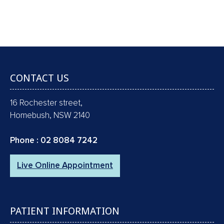
RAYS !!
Book an Appointment
CONTACT US
16 Rochester street,
Homebush, NSW 2140
Phone :
02 8084 7242
Live Online Appointment
PATIENT INFORMATION