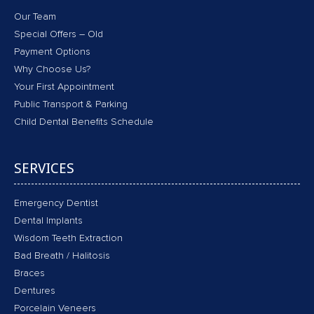
Our Team
Special Offers – Old
Payment Options
Why Choose Us?
Your First Appointment
Public Transport & Parking
Child Dental Benefits Schedule
SERVICES
Emergency Dentist
Dental Implants
Wisdom Teeth Extraction
Bad Breath / Halitosis
Braces
Dentures
Porcelain Veneers