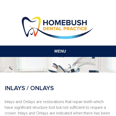
MENU
INLAYS / ONLAYS
Inlays and Onlays are restorations that repair teeth which
have significant structure lost but not sufficient to require a
crown. Inlays and Onlays are indicated when there has been