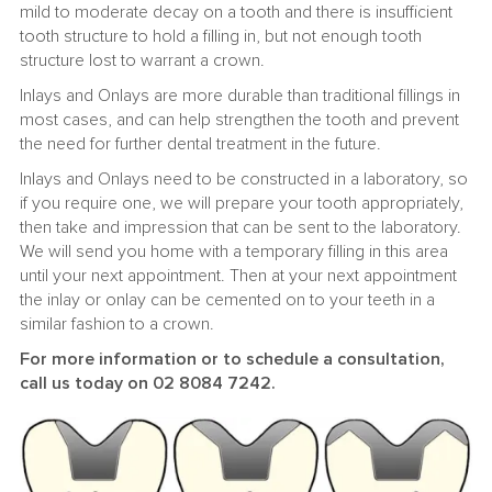
mild to moderate decay on a tooth and there is insufficient
tooth structure to hold a filling in, but not enough tooth
structure lost to warrant a crown.
Inlays and Onlays are more durable than traditional fillings in
most cases, and can help strengthen the tooth and prevent
the need for further dental treatment in the future.
Inlays and Onlays need to be constructed in a laboratory, so
if you require one, we will prepare your tooth appropriately,
then take and impression that can be sent to the laboratory.
We will send you home with a temporary filling in this area
until your next appointment. Then at your next appointment
the inlay or onlay can be cemented on to your teeth in a
similar fashion to a crown.
For more information or to schedule a consultation,
call us today on 02 8084 7242.