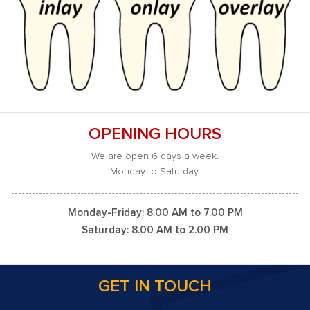
OPENING HOURS
We are open 6 days a week.
Monday to Saturday.
Monday-Friday: 8.00 AM to 7.00 PM
Saturday: 8.00 AM to 2.00 PM
GET IN TOUCH