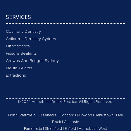
SERVICES
Cosmetic Dentistry
Childrens Dentistry Sydney
Orthodontics
Fissure Sealants
Crowns And Bridges Sydney
Mouth Guards
Extractions
© 2024 Homebush Dental Practice. All Rights Reserved.
North Strathfield
|
Greenacre
|
Concord
|
Burwood
|
Bankstown
|
Five
Dock
|
Campsie
Parramatta
|
Strathfield
|
Enfield
|
Homebush West