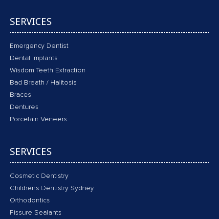
SERVICES
Emergency Dentist
Dental Implants
Wisdom Teeth Extraction
Bad Breath / Halitosis
Braces
Dentures
Porcelain Veneers
SERVICES
Cosmetic Dentistry
Childrens Dentistry Sydney
Orthodontics
Fissure Sealants