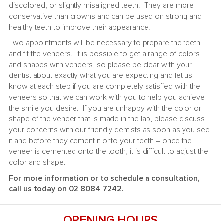
discolored, or slightly misaligned teeth. They are more
conservative than crowns and can be used on strong and
healthy teeth to improve their appearance.
Two appointments will be necessary to prepare the teeth
and fit the veneers. It is possible to get a range of colors
and shapes with veneers, so please be clear with your
dentist about exactly what you are expecting and let us
know at each step if you are completely satisfied with the
veneers so that we can work with you to help you achieve
the smile you desire. If you are unhappy with the color or
shape of the veneer that is made in the lab, please discuss
your concerns with our friendly dentists as soon as you see
it and before they cement it onto your teeth – once the
veneer is cemented onto the tooth, it is difficult to adjust the
color and shape.
For more information or to schedule a consultation,
call us today on 02 8084 7242.
OPENING HOURS