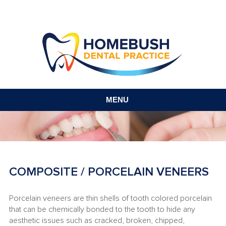
MENU
COMPOSITE / PORCELAIN VENEERS
Porcelain veneers are thin shells of tooth colored porcelain
that can be chemically bonded to the tooth to hide any
aesthetic issues such as cracked, broken, chipped,