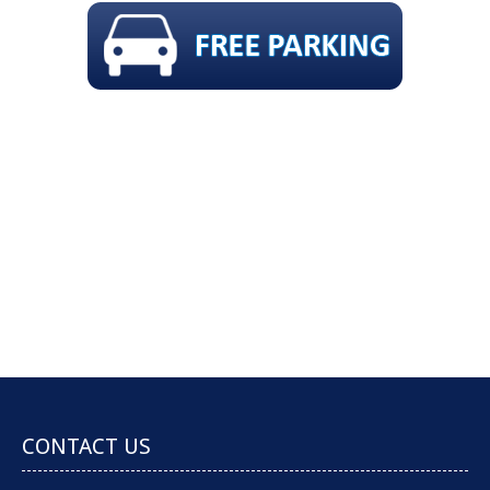
GAP FREE COMPREHENSIVE CHECK-UP,
SCALE & CLEAN, POLISH, FLUORIDE & X-
RAYS !!
Book an Appointment
CONTACT US