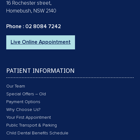
16 Rochester street,
Homebush, NSW 2140
Phone :
02 8084 7242
Live Online Appointment
PATIENT INFORMATION
Our Team
Special Offers – Old
Payment Options
Why Choose Us?
Your First Appointment
Public Transport & Parking
Child Dental Benefits Schedule