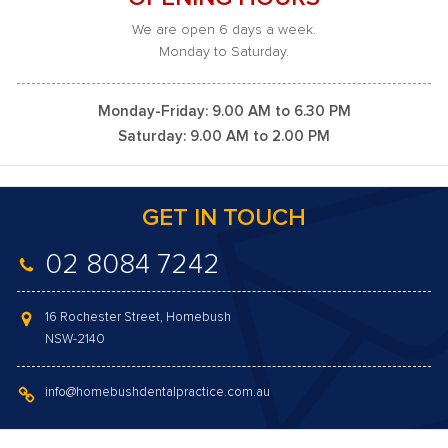
We are open 6 days a week.
Monday to Saturday.
Monday-Friday: 9.00 AM to 6.30 PM
Saturday: 9.00 AM to 2.00 PM
GET IN TOUCH
02 8084 7242
16 Rochester Street, Homebush
NSW-2140
info@homebushdentalpractice.com.au