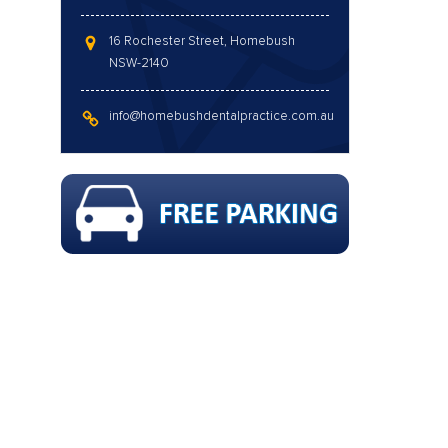
16 Rochester Street, Homebush
NSW-2140
info@homebushdentalpractice.com.au