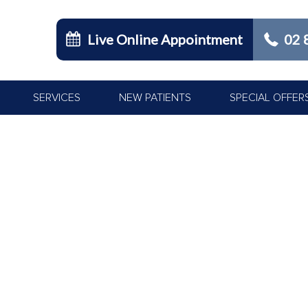
Live Online Appointment
02 
SERVICES
NEW PATIENTS
SPECIAL OFFER