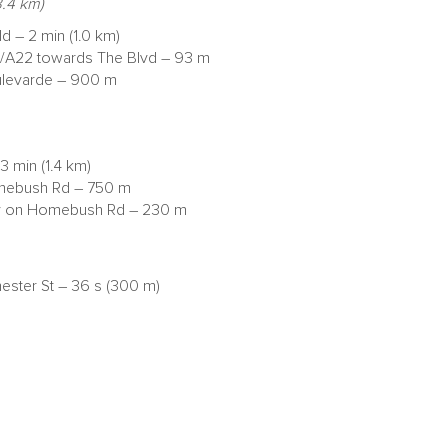
.4 km)
ld – 2 min (1.0 km)
d/A22 towards The Blvd – 93 m
Boulevarde – 900 m
 min (1.4 km)
Homebush Rd – 750 m
stay on Homebush Rd – 230 m
hester St – 36 s (300 m)