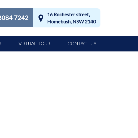
16 Rochester street,
8084 7242
Homebush, NSW 2140
S
VIRTUAL TOUR
CONTACT US