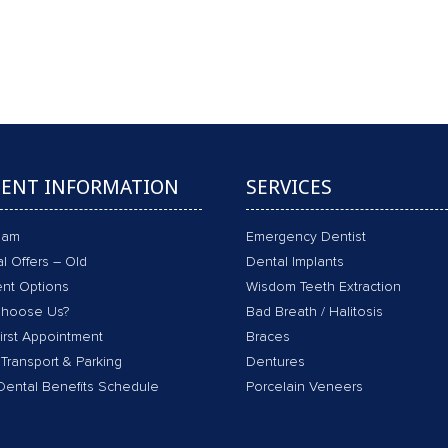
VE CHECK-UP, SCALE & CLEAN, POLISH,
Book an Appointment
IENT INFORMATION
SERVICES
eam
Emergency Dentist
l Offers – Old
Dental Implants
nt Options
Wisdom Teeth Extraction
hoose Us?
Bad Breath / Halitosis
irst Appointment
Braces
 Transport & Parking
Dentures
Dental Benefits Schedule
Porcelain Veneers