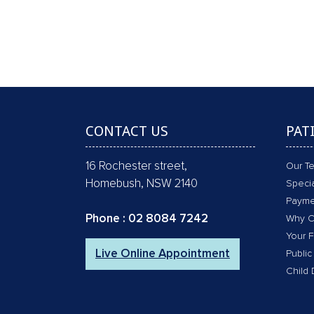
GAP FREE COMPREHENSI
CONTACT US
PAT
16 Rochester street,
Our T
Homebush, NSW 2140
Specia
Payme
Phone :
02 8084 7242
Why C
Your F
Live Online Appointment
Public
Child 