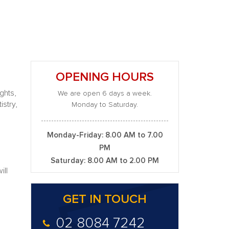
OPENING HOURS
ghts,
We are open 6 days a week.
stry,
Monday to Saturday.
Monday-Friday: 8.00 AM to 7.00
PM
Saturday: 8.00 AM to 2.00 PM
ill
GET IN TOUCH
02 8084 7242