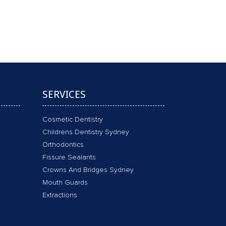
 FLUORIDE & X-RAYS !!
SERVICES
Cosmetic Dentistry
Childrens Dentistry Sydney
Orthodontics
Fissure Sealants
Crowns And Bridges Sydney
Mouth Guards
Extractions