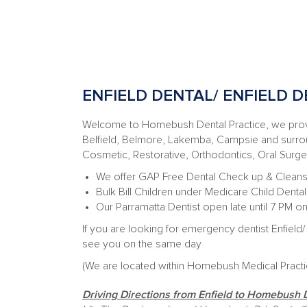
ENFIELD DENTAL/ ENFIELD D
Welcome to Homebush Dental Practice, we provid
Belfield, Belmore, Lakemba, Campsie and surroun
Cosmetic, Restorative, Orthodontics, Oral Surg
We offer GAP Free Dental Check up & Cleans
Bulk Bill Children under Medicare Child Dent
Our Parramatta Dentist open late until 7 PM 
If you are looking for emergency dentist Enfield/ 
see you on the same day
(
We are located within Homebush Medical Pract
Driving Directions from Enfield to Homebush 