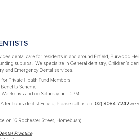
ENTISTS
es dental care for residents in and around Enfield, Burwood Hei
ding suburbs. We specialize in General dentistry, Children’s denti
ery and Emergency Dental services.
 for Private Health Fund Members
al Benefits Scheme
on Weekdays and on Saturday until 2PM
After hours dentist Enfield, Please call us on (
02) 8084 7242
we w
ice on 16 Rochester Street, Homebush)
Dental Practice