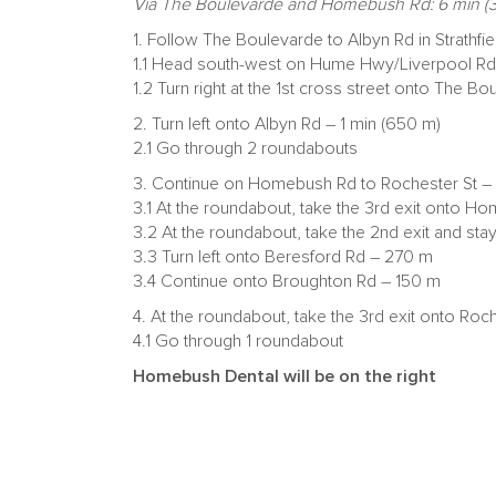
Via The Boulevarde and Homebush Rd: 6 min (3
1. Follow The Boulevarde to Albyn Rd in Strathfie
1.1 Head south-west on Hume Hwy/Liverpool R
1.2 Turn right at the 1st cross street onto The 
2. Turn left onto Albyn Rd – 1 min (650 m)
2.1 Go through 2 roundabouts
3. Continue on Homebush Rd to Rochester St – 3
3.1 At the roundabout, take the 3rd exit onto 
3.2 At the roundabout, take the 2nd exit and 
3.3 Turn left onto Beresford Rd – 270 m
3.4 Continue onto Broughton Rd – 150 m
4. At the roundabout, take the 3rd exit onto Roc
4.1 Go through 1 roundabout
Homebush Dental will be on the right