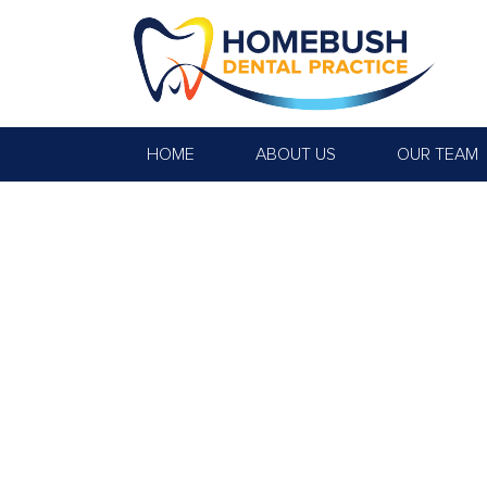
HOME
ABOUT US
OUR TEAM