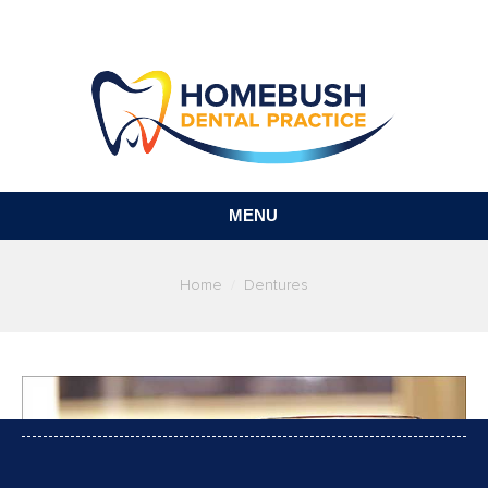
MENU
You are here:
Home
Dentures