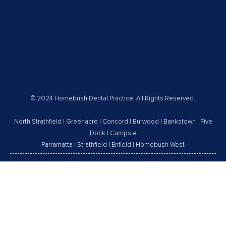
© 2024 Homebush Dental Practice. All Rights Reserved.
North Strathfield
|
Greenacre
|
Concord
|
Burwood
|
Bankstown
|
Five
Dock
|
Campsie
Parramatta
|
Strathfield
|
Enfield
|
Homebush West