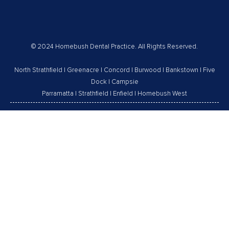
© 2024 Homebush Dental Practice. All Rights Reserved.
North Strathfield
|
Greenacre
|
Concord
|
Burwood
|
Bankstown
|
Five
Dock
|
Campsie
Parramatta
|
Strathfield
|
Enfield
|
Homebush West