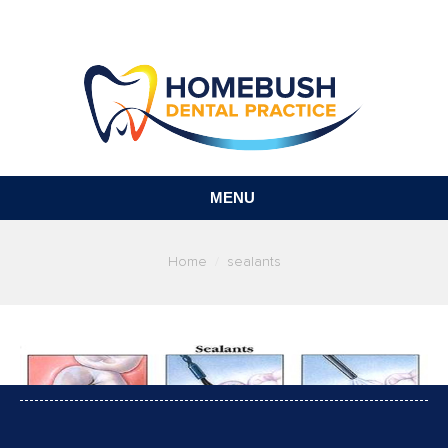
MENU
You are here:
Home
sealants