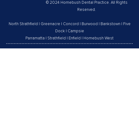
© 2024 Homebush Dental Practice. All Rights
Reserved.
North Strathfield
|
Greenacre
|
Concord
|
Burwood
|
Bankstown
|
Five
Dock
|
Campsie
Parramatta
|
Strathfield
|
Enfield
|
Homebush West