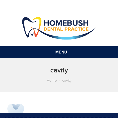
MENU
cavity
You are here:
Home
cavity