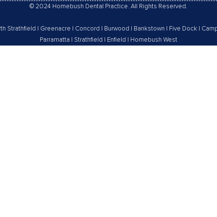
© 2024 Homebush Dental Practice. All Rights Reserved.
th Strathfield
|
Greenacre
|
Concord
|
Burwood
|
Bankstown
|
Five Dock
|
Camp
Parramatta
|
Strathfield
|
Enfield
|
Homebush West