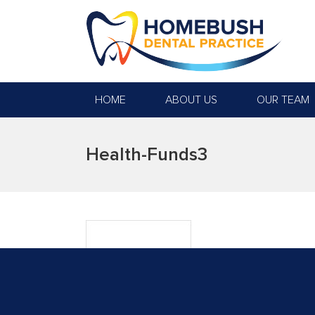
HOME
ABOUT US
OUR TEAM
Health-Funds3