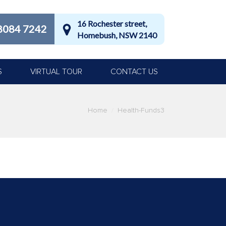
16 Rochester street,
8084 7242
Homebush, NSW 2140
S
VIRTUAL TOUR
CONTACT US
Home
Health-Funds3