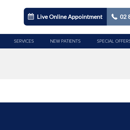
Live Online Appointment
02 
SERVICES
NEW PATIENTS
SPECIAL OFFER
You are here: