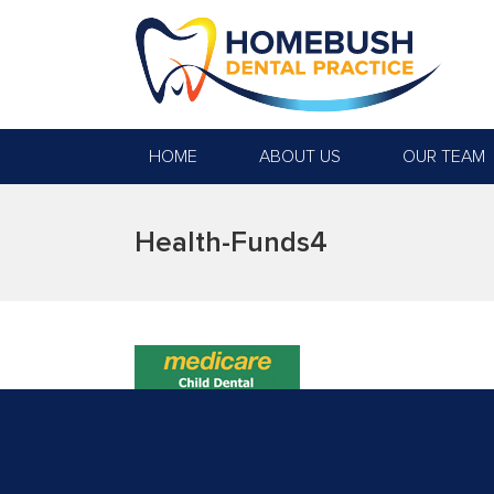
HOME
ABOUT US
OUR TEAM
Health-Funds4