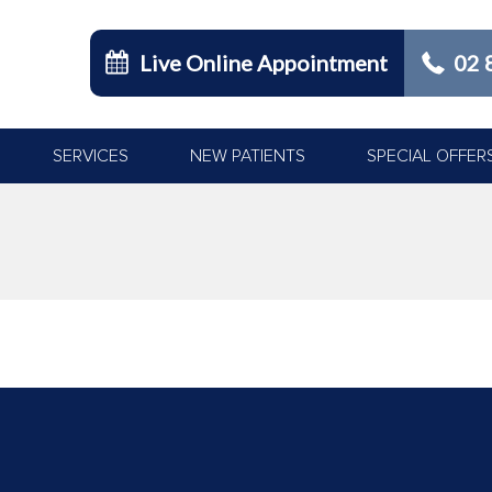
Live Online Appointment
02 
SERVICES
NEW PATIENTS
SPECIAL OFFER
You are here: