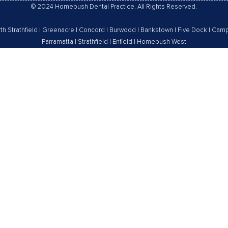
© 2024 Homebush Dental Practice. All Rights Reserved.
th Strathfield
|
Greenacre
|
Concord
|
Burwood
|
Bankstown
|
Five Dock
|
Camp
Parramatta
|
Strathfield
|
Enfield
|
Homebush West