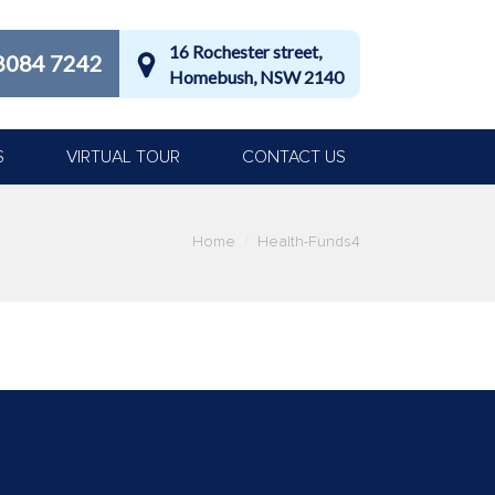
16 Rochester street,
8084 7242
Homebush, NSW 2140
S
VIRTUAL TOUR
CONTACT US
Home
Health-Funds4