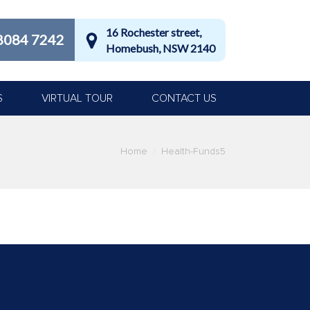
16 Rochester street,
8084 7242
Homebush, NSW 2140
S
VIRTUAL TOUR
CONTACT US
Home
Health-Funds5