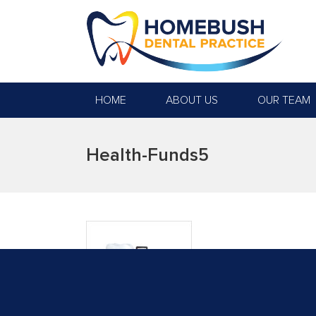
HOME
ABOUT US
OUR TEAM
Health-Funds5