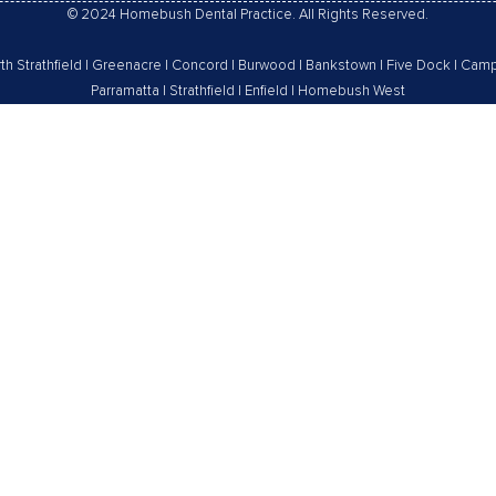
© 2024 Homebush Dental Practice. All Rights Reserved.
th Strathfield
|
Greenacre
|
Concord
|
Burwood
|
Bankstown
|
Five Dock
|
Camp
Parramatta
|
Strathfield
|
Enfield
|
Homebush West