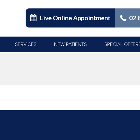
Live Online Appointment
02 
SERVICES
NEW PATIENTS
SPECIAL OFFER
You are here: