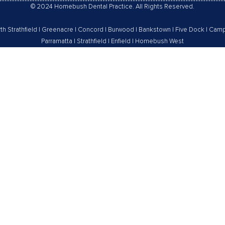
© 2024 Homebush Dental Practice. All Rights Reserved.
th Strathfield
|
Greenacre
|
Concord
|
Burwood
|
Bankstown
|
Five Dock
|
Camp
Parramatta
|
Strathfield
|
Enfield
|
Homebush West