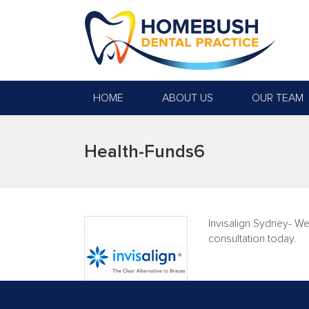
HOME
ABOUT US
OUR TEAM
Health-Funds6
Invisalign Sydney- We
consultation today.