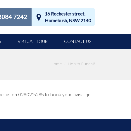
16 Rochester street,
8084 7242
Homebush, NSW 2140
S
VIRTUAL TOUR
CONTACT US
Home
Health-Funds6
tact us on 0280215285 to book your Invisalign