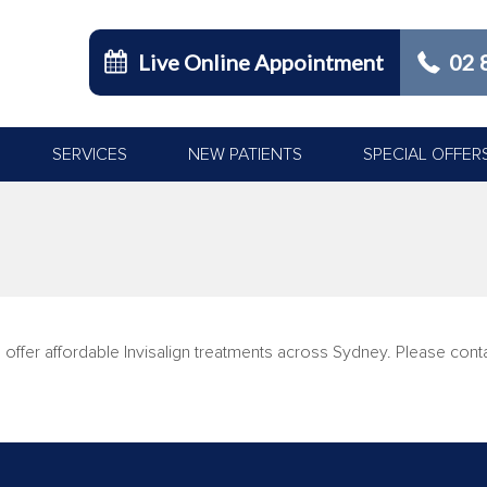
Live Online Appointment
02 
SERVICES
NEW PATIENTS
SPECIAL OFFER
You are here:
 offer affordable Invisalign treatments across Sydney. Please con