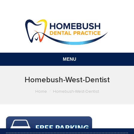
MENU
Homebush-West-Dentist
You are here:
Home
Homebush-West-Dentist