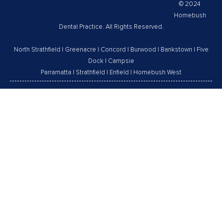
© 2024
Homebush
Dental Practice. All Rights Reserved.
North Strathfield
|
Greenacre
|
Concord
|
Burwood
|
Bankstown
|
Five
Dock
|
Campsie
Parramatta
|
Strathfield
|
Enfield
|
Homebush West