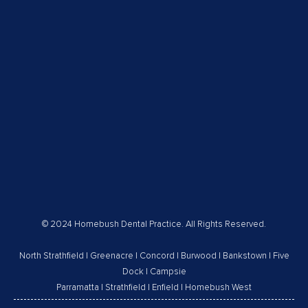
© 2024 Homebush Dental Practice. All Rights Reserved.
North Strathfield
|
Greenacre
|
Concord
|
Burwood
|
Bankstown
|
Five
Dock
|
Campsie
Parramatta
|
Strathfield
|
Enfield
|
Homebush West