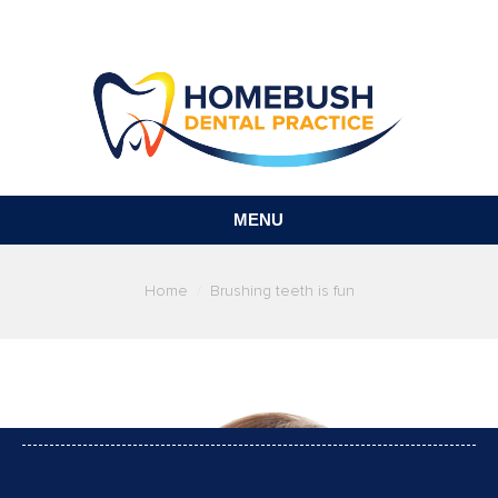
MENU
You are here:
Home
Brushing teeth is fun