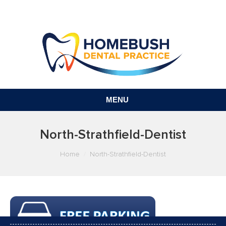
MENU
North-Strathfield-Dentist
You are here:
Home
North-Strathfield-Dentist