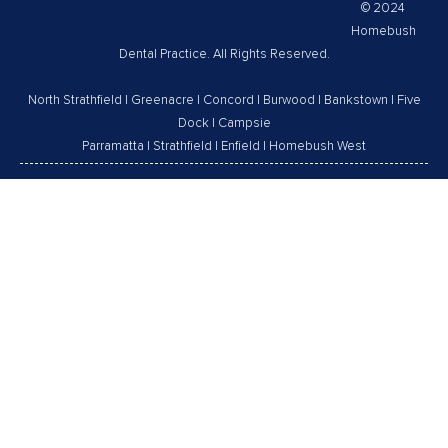
© 2024
Homebush
Dental Practice. All Rights Reserved.
North Strathfield
|
Greenacre
|
Concord
|
Burwood
|
Bankstown
|
Five
Dock
|
Campsie
Parramatta
|
Strathfield
|
Enfield
|
Homebush West