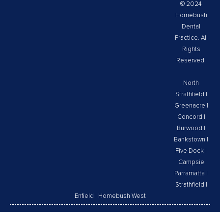
© 2024
Homebush
Dental
Practice. All
Rights
Reserved.
North
Strathfield
|
Greenacre
|
Concord
|
Burwood
|
Bankstown
|
Five Dock
|
Campsie
Parramatta
|
Strathfield
|
Enfield
|
Homebush West