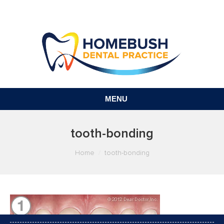
MENU
tooth-bonding
You are here:
Home
tooth-bonding