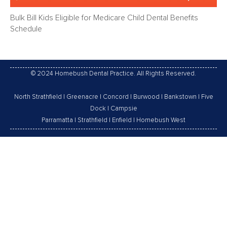
Bulk Bill Kids Eligible for Medicare Child Dental Benefits
Schedule
© 2024 Homebush Dental Practice. All Rights Reserved.
North Strathfield
|
Greenacre
|
Concord
|
Burwood
|
Bankstown
|
Five
Dock
|
Campsie
Parramatta
|
Strathfield
|
Enfield
|
Homebush West