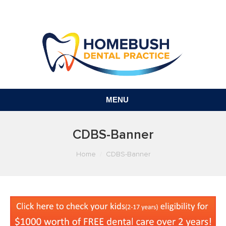
MENU
CDBS-Banner
You are here:
Home
CDBS-Banner