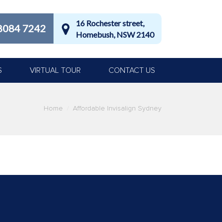
16 Rochester street,
8084 7242
Homebush, NSW 2140
S
VIRTUAL TOUR
CONTACT US
Home
Affordable Invisalign Sydney