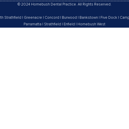
© 2024 Homebush Dental Practice. All Rights Reserved.
th Strathfield
|
Greenacre
|
Concord
|
Burwood
|
Bankstown
|
Five Dock
|
Camp
Parramatta
|
Strathfield
|
Enfield
|
Homebush West