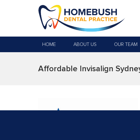
HOME
ABOUT US
OUR TEAM
Affordable Invisalign Sydne