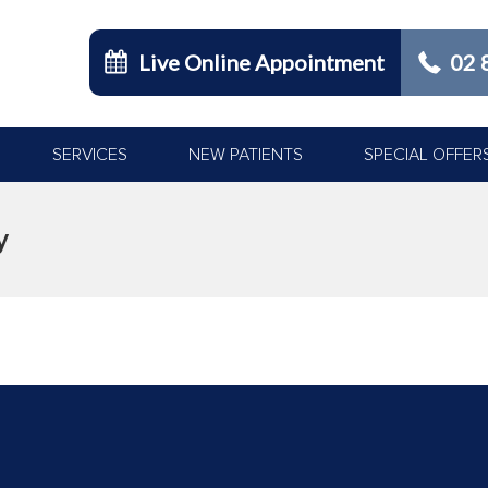
Live Online Appointment
02 
SERVICES
NEW PATIENTS
SPECIAL OFFER
y
You are here: