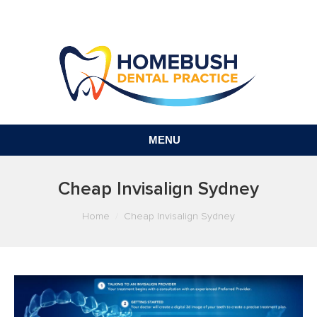
MENU
Cheap Invisalign Sydney
You are here:
Home
Cheap Invisalign Sydney