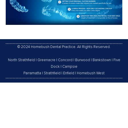
© 2024 Homebush Dental Practice. All Rights Reserved.
North Strathfield
|
Greenacre
|
Concord
|
Burwood
|
Bankstown
|
Five
Dock
|
Campsie
Parramatta
|
Strathfield
|
Enfield
|
Homebush West