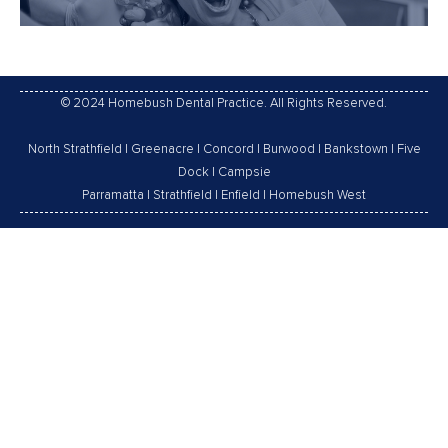
© 2024 Homebush Dental Practice. All Rights Reserved.
North Strathfield
|
Greenacre
|
Concord
|
Burwood
|
Bankstown
|
Five
Dock
|
Campsie
Parramatta
|
Strathfield
|
Enfield
|
Homebush West