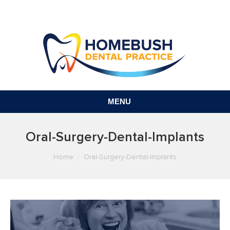
MENU
Oral-Surgery-Dental-Implants
You are here:
Home
Oral-Surgery-Dental-Implants