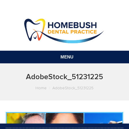
MENU
AdobeStock_51231225
You are here:
Home
AdobeStock_51231225