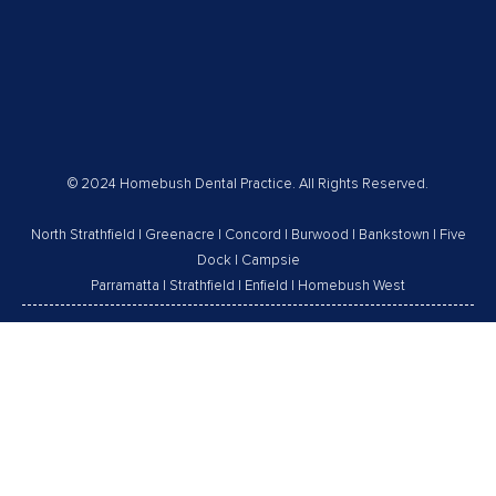
© 2024 Homebush Dental Practice. All Rights Reserved.
North Strathfield
|
Greenacre
|
Concord
|
Burwood
|
Bankstown
|
Five
Dock
|
Campsie
Parramatta
|
Strathfield
|
Enfield
|
Homebush West