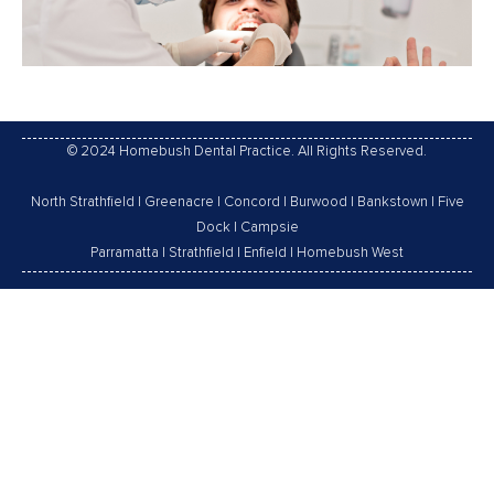
© 2024 Homebush Dental Practice. All Rights Reserved.
North Strathfield
|
Greenacre
|
Concord
|
Burwood
|
Bankstown
|
Five
Dock
|
Campsie
Parramatta
|
Strathfield
|
Enfield
|
Homebush West