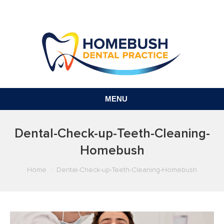
MENU
Dental-Check-up-Teeth-Cleaning-
Homebush
You are here:
Home
Dental-Check-up-Teeth-Cleaning-Homebush