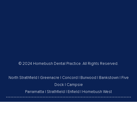
© 2024 Homebush Dental Practice. All Rights Reserved.
North Strathfield
|
Greenacre
|
Concord
|
Burwood
|
Bankstown
|
Five
Dock
|
Campsie
Parramatta
|
Strathfield
|
Enfield
|
Homebush West