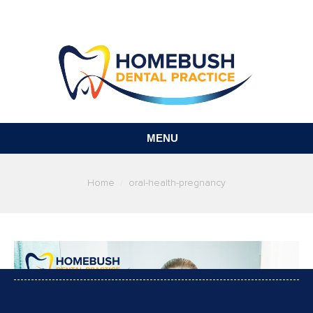
MENU
You are here:
Home
oral-health-pregnancy