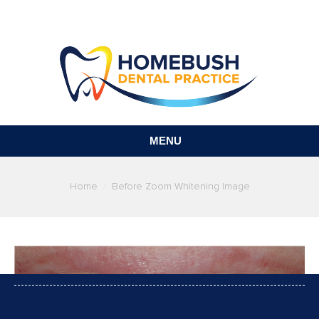
MENU
You are here:
Home
Before Zoom Whitening Image