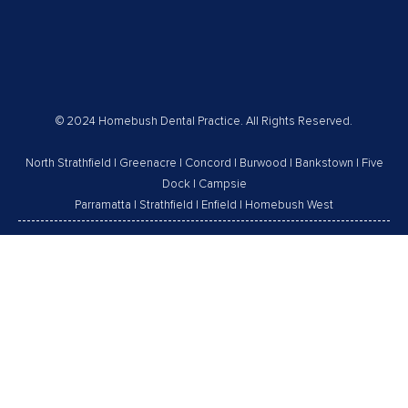
© 2024 Homebush Dental Practice. All Rights Reserved.
North Strathfield
|
Greenacre
|
Concord
|
Burwood
|
Bankstown
|
Five
Dock
|
Campsie
Parramatta
|
Strathfield
|
Enfield
|
Homebush West