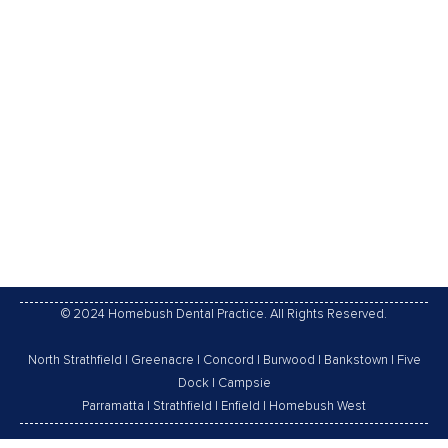
Fissure Sealants Explained What are they? Fissure
sealants are thin protective coatings that are applied
to the grooves and pits of the teeth to protect them,
as a barrier, from dental plaque and food acids. They
are also making easier to clean the teeth. Dental
sealants are mainly used in children who are at
higher…
02/11/2016
Leave a comment
General Dentistry
,
Gum Disease
By
Homebush Dental Practice
© 2024 Homebush Dental Practice. All Rights Reserved.
North Strathfield
|
Greenacre
|
Concord
|
Burwood
|
Bankstown
|
Five
Dock
|
Campsie
Parramatta
|
Strathfield
|
Enfield
|
Homebush West