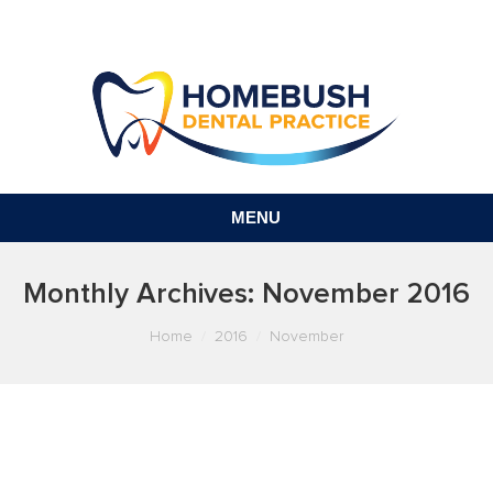
MENU
Monthly Archives:
November 2016
You are here:
Home
2016
November
FISSURE SEALANTS EXPLAINED