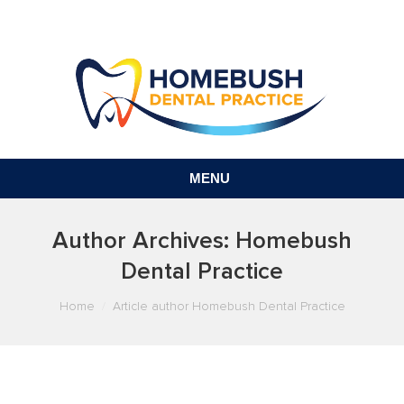
MENU
Author Archives:
Homebush
Dental Practice
You are here:
Home
Article author Homebush Dental Practice