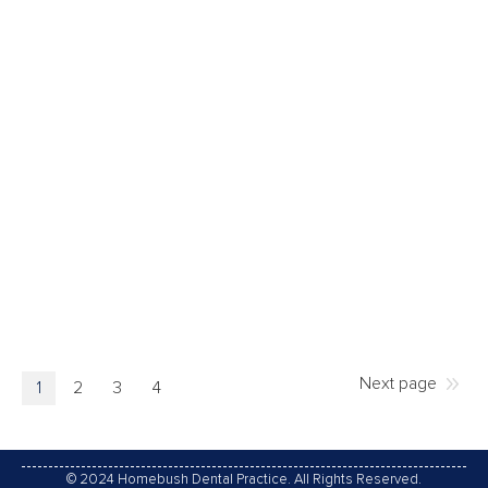
DENTURES
The teeth are an important part of our anatomy. They
influence our look, the way we speak and eat, and
when they are missing that can affects our image
and body functionality. One alternative solution to
replace these missing teeth is to have dentures.
They are generally made from acrylic and
customised to match in…
13/03/2017
Leave a comment
Dentures
,
Oral Care
By
Homebush Dental Practice
Next page
1
2
3
4
© 2024 Homebush Dental Practice. All Rights Reserved.