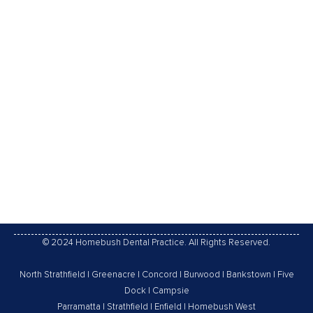
THING!
GAP-FREE And Affordable Dental in Sydney? It’s a
thing! Are your teeth crying out for some attention
but you’re worried about expensive dental bills?
Maintaining healthy teeth is more inexpensive than
you think with Sydney’s family friendly Homebush
Dental Practice. How does No Gap Dental work? If
you have health insurance, your provider will pay…
05/12/2017
Leave a comment
General Dentistry
By
Homebush Dental Practice
© 2024 Homebush Dental Practice. All Rights Reserved.
North Strathfield
|
Greenacre
|
Concord
|
Burwood
|
Bankstown
|
Five
Dock
|
Campsie
Parramatta
|
Strathfield
|
Enfield
|
Homebush West