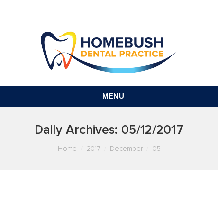
MENU
Daily Archives:
05/12/2017
You are here:
Home
2017
December
05
GAP-FREE AND AFFORDABLE
DENTAL IN SYDNEY? IT’S A