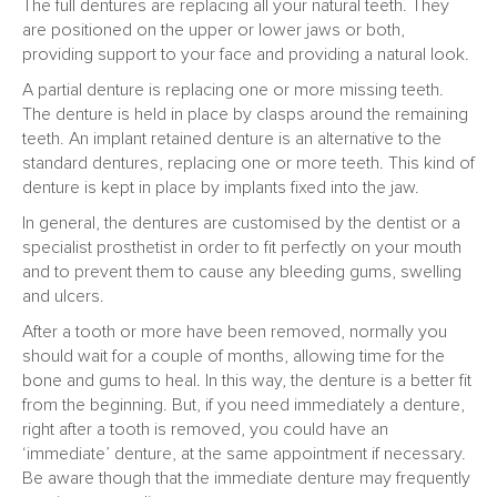
The full dentures are replacing all your natural teeth. They
are positioned on the upper or lower jaws or both,
providing support to your face and providing a natural look.
A partial denture is replacing one or more missing teeth.
The denture is held in place by clasps around the remaining
teeth. An implant retained denture is an alternative to the
standard dentures, replacing one or more teeth. This kind of
denture is kept in place by implants fixed into the jaw.
In general, the dentures are customised by the dentist or a
specialist prosthetist in order to fit perfectly on your mouth
and to prevent them to cause any bleeding gums, swelling
and ulcers.
After a tooth or more have been removed, normally you
should wait for a couple of months, allowing time for the
bone and gums to heal. In this way, the denture is a better fit
from the beginning. But, if you need immediately a denture,
right after a tooth is removed, you could have an
‘immediate’ denture, at the same appointment if necessary.
Be aware though that the immediate denture may frequently