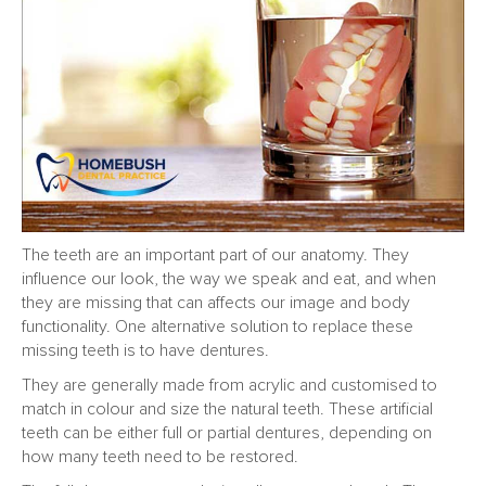
The teeth are an important part of our anatomy. They
influence our look, the way we speak and eat, and when
they are missing that can affects our image and body
functionality. One alternative solution to replace these
missing teeth is to have dentures.
They are generally made from acrylic and customised to
match in colour and size the natural teeth. These artificial
teeth can be either full or partial dentures, depending on
how many teeth need to be restored.