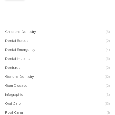
CATEGORIES
Childrens Dentistry
(5)
Dental Braces
(2)
Dental Emergency
(4)
Dental Implants
(5)
Dentures
(2)
General Dentistry
(12)
Gum Disease
(2)
Infographic
(8)
Oral Care
(13)
Root Canal
(1)