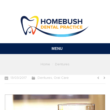
MENU
You are here:
Home
Dentures
13/03/2017
Dentures
,
Oral Care