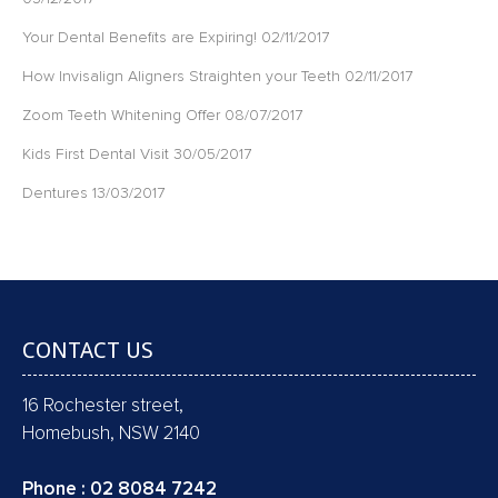
Your Dental Benefits are Expiring!
02/11/2017
How Invisalign Aligners Straighten your Teeth
02/11/2017
Zoom Teeth Whitening Offer
08/07/2017
Kids First Dental Visit
30/05/2017
Dentures
13/03/2017
CONTACT US
16 Rochester street,
Homebush, NSW 2140
Phone :
02 8084 7242