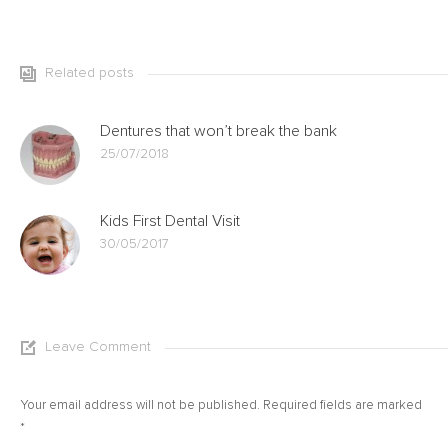
Related posts
Dentures that won’t break the bank
25/07/2018
Kids First Dental Visit
30/05/2017
Leave Comment
Your email address will not be published. Required fields are marked
*