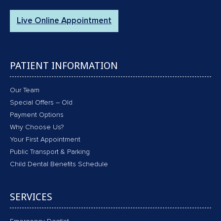
Live Online Appointment
PATIENT INFORMATION
Our Team
Special Offers – Old
Payment Options
Why Choose Us?
Your First Appointment
Public Transport & Parking
Child Dental Benefits Schedule
SERVICES