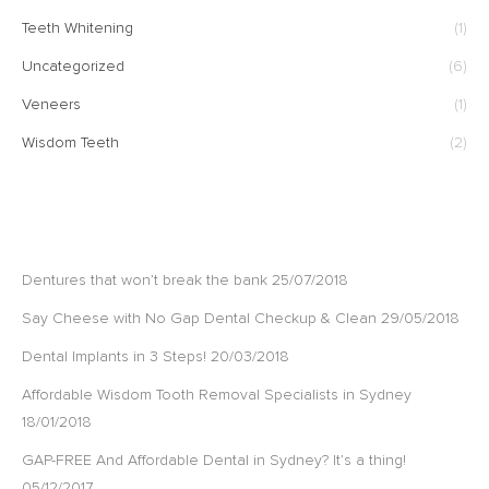
Teeth Whitening
(1)
Uncategorized
(6)
Veneers
(1)
Wisdom Teeth
(2)
RECENT POSTS
Dentures that won’t break the bank
25/07/2018
Say Cheese with No Gap Dental Checkup & Clean
29/05/2018
Dental Implants in 3 Steps!
20/03/2018
Affordable Wisdom Tooth Removal Specialists in Sydney
18/01/2018
GAP-FREE And Affordable Dental in Sydney? It’s a thing!
05/12/2017