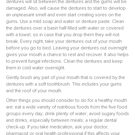
dentures will sit between the dentures and the gums will be
damaged. Also, will cause the dentures to start to develop
an unpleasant smell and even start creating sores on the
gums. Use a mild soap and water or denture paste. Clean
the dentures over a basin half-filled with water or covered
with a towel, so in case that you drop them they will not
break. Every night, take your dentures out of your mouth
before you go to bed. Leaving your dentures out overnight
gives your mouth a chance to rest and recover. It also helps
to prevent fungal infections. Clean the dentures and keep
them in cold water overnight.
Gently brush any part of your mouth that is covered by the
dentures with a soft toothbrush. This includes your gums
and the roof of your mouth.
Other things you should consider to do for a healthy mouth
are: eat a wide variety of nutritious foods from the five food
groups every day; drink plenty of water; avoid sugary foods
and drinks, especially between meals; a regular dental
check-up. If you take medication, ask your doctor,
pharmacist or oral health professional if this affects your