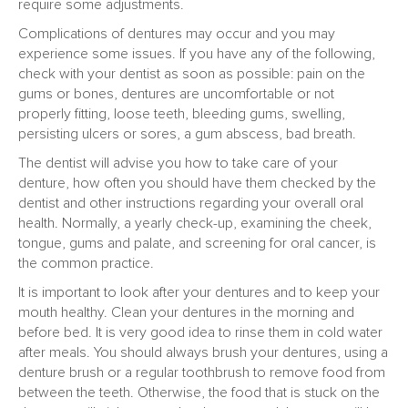
require some adjustments.
Complications of dentures may occur and you may
experience some issues. If you have any of the following,
check with your dentist as soon as possible: pain on the
gums or bones, dentures are uncomfortable or not
properly fitting, loose teeth, bleeding gums, swelling,
persisting ulcers or sores, a gum abscess, bad breath.
The dentist will advise you how to take care of your
denture, how often you should have them checked by the
dentist and other instructions regarding your overall oral
health. Normally, a yearly check-up, examining the cheek,
tongue, gums and palate, and screening for oral cancer, is
the common practice.
It is important to look after your dentures and to keep your
mouth healthy. Clean your dentures in the morning and
before bed. It is very good idea to rinse them in cold water
after meals. You should always brush your dentures, using a
denture brush or a regular toothbrush to remove food from
between the teeth. Otherwise, the food that is stuck on the