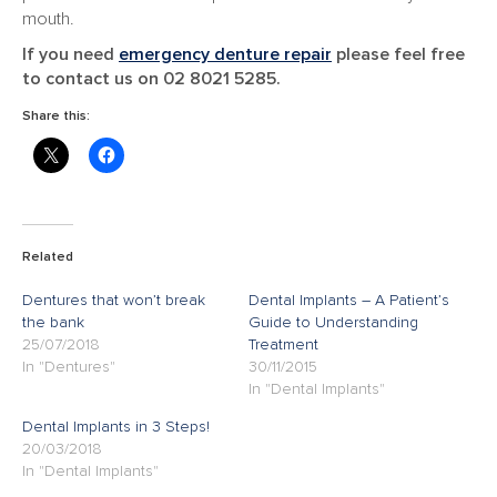
mouth.
If you need
emergency denture repair
please feel free
to contact us on 02 8021 5285.
Share this:
Related
Dentures that won’t break
Dental Implants – A Patient’s
the bank
Guide to Understanding
25/07/2018
Treatment
In "Dentures"
30/11/2015
In "Dental Implants"
Dental Implants in 3 Steps!
20/03/2018
In "Dental Implants"