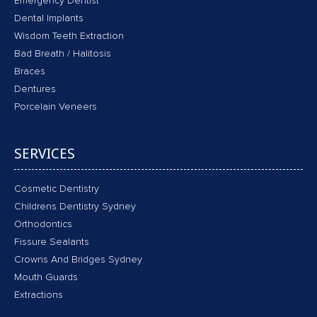
Emergency Dentist
Dental Implants
Wisdom Teeth Extraction
Bad Breath / Halitosis
Braces
Dentures
Porcelain Veneers
SERVICES
Cosmetic Dentistry
Childrens Dentistry Sydney
Orthodontics
Fissure Sealants
Crowns And Bridges Sydney
Mouth Guards
Extractions