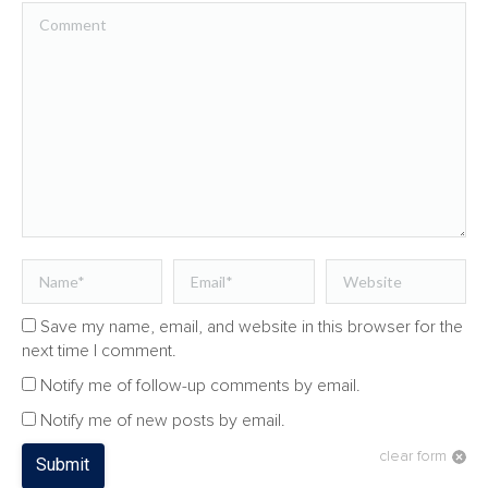
Comment
Name *
Email *
Website
Save my name, email, and website in this browser for the
next time I comment.
Notify me of follow-up comments by email.
Notify me of new posts by email.
clear form
Submit