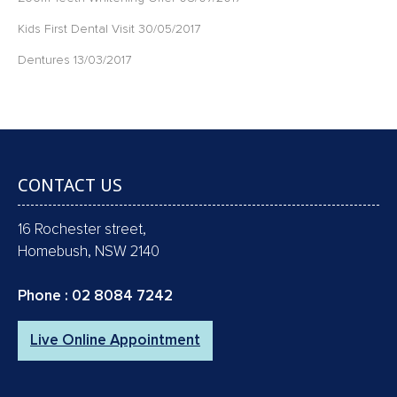
Kids First Dental Visit
30/05/2017
Dentures
13/03/2017
CONTACT US
16 Rochester street,
Homebush, NSW 2140
Phone :
02 8084 7242
Live Online Appointment