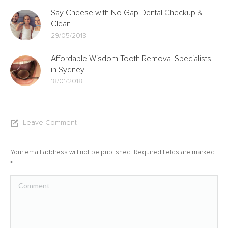
Say Cheese with No Gap Dental Checkup &
Clean
29/05/2018
Affordable Wisdom Tooth Removal Specialists
in Sydney
18/01/2018
Leave Comment
Your email address will not be published. Required fields are marked
*
Comment