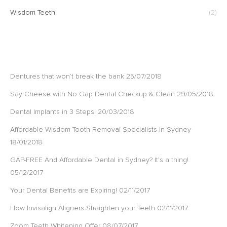
Wisdom Teeth
(2)
RECENT POSTS
Dentures that won’t break the bank
25/07/2018
Say Cheese with No Gap Dental Checkup & Clean
29/05/2018
Dental Implants in 3 Steps!
20/03/2018
Affordable Wisdom Tooth Removal Specialists in Sydney
18/01/2018
GAP-FREE And Affordable Dental in Sydney? It’s a thing!
05/12/2017
Your Dental Benefits are Expiring!
02/11/2017
How Invisalign Aligners Straighten your Teeth
02/11/2017
Zoom Teeth Whitening Offer
08/07/2017