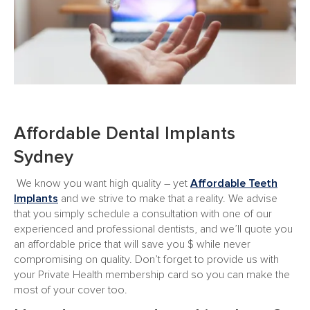
Affordable Dental Implants
Sydney
We know you want high quality – yet
Affordable Teeth
Implants
and we strive to make that a reality. We advise
that you simply schedule a consultation with one of our
experienced and professional dentists, and we’ll quote you
an affordable price that will save you $ while never
compromising on quality. Don’t forget to provide us with
your Private Health membership card so you can make the
most of your cover too.