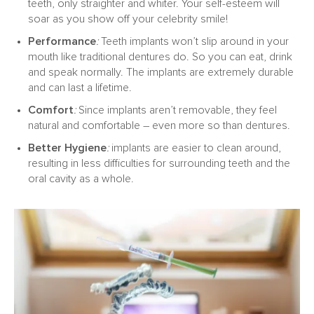
teeth, only straighter and whiter. Your self-esteem will
soar as you show off your celebrity smile!
Performance
:
Teeth implants won’t slip around in your
mouth like traditional dentures do. So you can eat, drink
and speak normally. The implants are extremely durable
and can last a lifetime.
Comfort
:
Since implants aren’t removable, they feel
natural and comfortable – even more so than dentures.
Better Hygiene
:
implants are easier to clean around,
resulting in less difficulties for surrounding teeth and the
oral cavity as a whole.