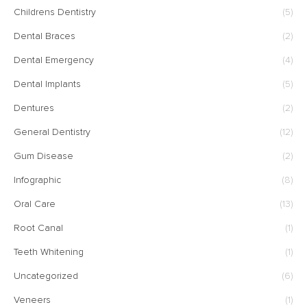
Childrens Dentistry
(5)
Dental Braces
(2)
Dental Emergency
(4)
Dental Implants
(5)
Dentures
(2)
General Dentistry
(12)
Gum Disease
(2)
Infographic
(8)
Oral Care
(13)
Root Canal
(1)
Teeth Whitening
(1)
Uncategorized
(6)
Veneers
(1)