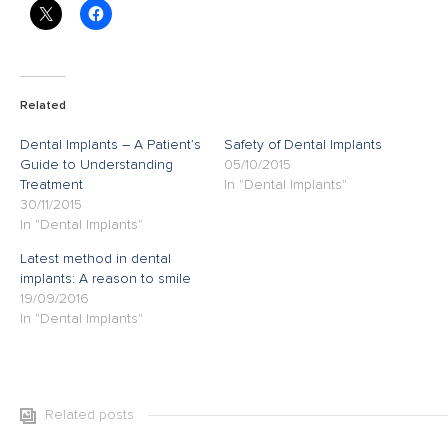
Related
Dental Implants – A Patient’s
Safety of Dental Implants
Guide to Understanding
05/10/2015
Treatment
In "Dental Implants"
30/11/2015
In "Dental Implants"
Latest method in dental
implants: A reason to smile
19/09/2016
In "Dental Implants"
Related posts