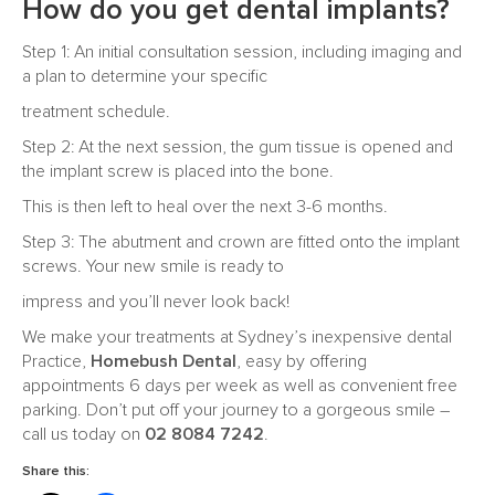
How do you get dental implants?
Step 1: An initial consultation session, including imaging and
a plan to determine your specific
treatment schedule.
Step 2: At the next session, the gum tissue is opened and
the implant screw is placed into the bone.
This is then left to heal over the next 3-6 months.
Step 3: The abutment and crown are fitted onto the implant
screws. Your new smile is ready to
impress and you’ll never look back!
We make your treatments at Sydney’s inexpensive dental
Practice,
Homebush Dental
, easy by offering
appointments 6 days per week as well as convenient free
parking. Don’t put off your journey to a gorgeous smile –
call us today on
02 8084 7242
.
Share this: