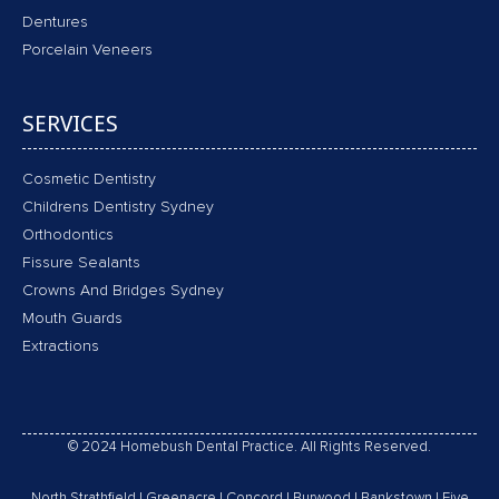
Dentures
Porcelain Veneers
SERVICES
Cosmetic Dentistry
Childrens Dentistry Sydney
Orthodontics
Fissure Sealants
Crowns And Bridges Sydney
Mouth Guards
Extractions
© 2024 Homebush Dental Practice. All Rights Reserved.
North Strathfield
|
Greenacre
|
Concord
|
Burwood
|
Bankstown
|
Five