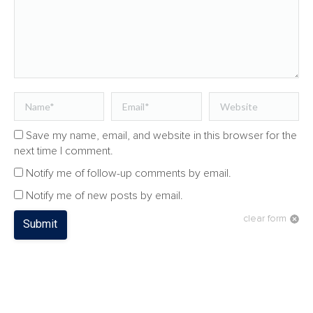
Name *
Email *
Website
Save my name, email, and website in this browser for the
next time I comment.
Notify me of follow-up comments by email.
Notify me of new posts by email.
clear form
Submit
CATEGORIES