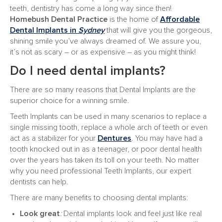
teeth, dentistry has come a long way since then!
Homebush Dental
Practice
is the home of
Affordable
Dental Implants in
Sydney
that will give you the gorgeous,
shining smile you’ve always dreamed of. We assure you,
it’s not as scary – or as expensive – as you might think!
Do I need dental implants?
There are so many reasons that Dental Implants are the
superior choice for a winning smile.
Teeth Implants can be used in many scenarios to replace a
single missing tooth, replace a whole arch of teeth or even
act as a stabilizer for your
Dentures
. You may have had a
tooth knocked out in as a teenager, or poor dental health
over the years has taken its toll on your teeth. No matter
why you need professional Teeth Implants, our expert
dentists can help.
There are many benefits to choosing dental implants:
Look great
:
Dental implants look and feel just like real