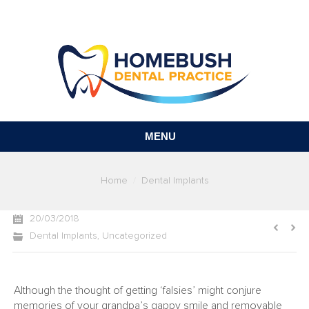
MENU
You are here:
Home
Dental Implants
20/03/2018
Dental Implants
,
Uncategorized
Although the thought of getting ‘falsies’ might conjure
memories of your grandpa’s gappy smile and removable