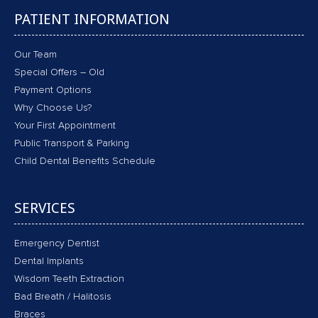
PATIENT INFORMATION
Our Team
Special Offers – Old
Payment Options
Why Choose Us?
Your First Appointment
Public Transport & Parking
Child Dental Benefits Schedule
SERVICES
Emergency Dentist
Dental Implants
Wisdom Teeth Extraction
Bad Breath / Halitosis
Braces