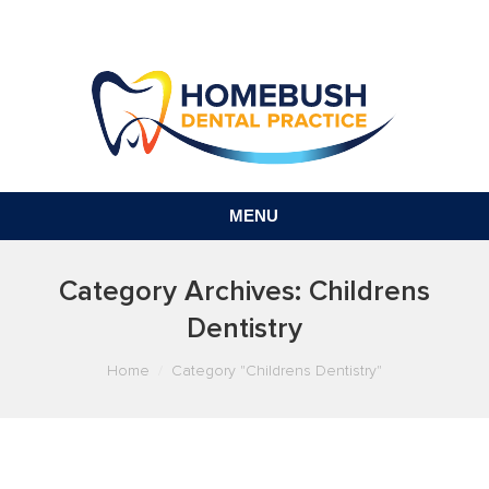
MENU
Category Archives:
Childrens
Dentistry
You are here:
Home
Category "Childrens Dentistry"