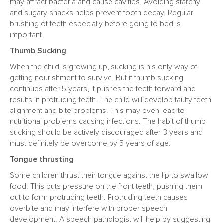
may attract bacteria and cause cavities. Avoiding starchy
and sugary snacks helps prevent tooth decay. Regular
brushing of teeth especially before going to bed is
important.
Thumb Sucking
When the child is growing up, sucking is his only way of
getting nourishment to survive. But if thumb sucking
continues after 5 years, it pushes the teeth forward and
results in protruding teeth. The child will develop faulty teeth
alignment and bite problems. This may even lead to
nutritional problems causing infections. The habit of thumb
sucking should be actively discouraged after 3 years and
must definitely be overcome by 5 years of age.
Tongue thrusting
Some children thrust their tongue against the lip to swallow
food. This puts pressure on the front teeth, pushing them
out to form protruding teeth. Protruding teeth causes
overbite and may interfere with proper speech
development. A speech pathologist will help by suggesting