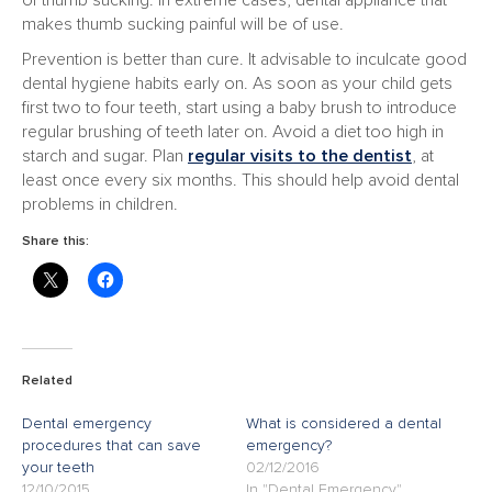
of thumb sucking. In extreme cases, dental appliance that
makes thumb sucking painful will be of use.
Prevention is better than cure. It advisable to inculcate good
dental hygiene habits early on. As soon as your child gets
first two to four teeth, start using a baby brush to introduce
regular brushing of teeth later on. Avoid a diet too high in
starch and sugar. Plan
regular visits to the dentist
, at
least once every six months. This should help avoid dental
problems in children.
Share this:
Related
Dental emergency
What is considered a dental
procedures that can save
emergency?
your teeth
02/12/2016
12/10/2015
In "Dental Emergency"