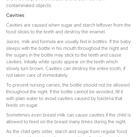
contaminated objects.
Cavities
Cavities are caused when sugar and starch leftover from the
food sticks to the teeth and destroy the enamel.
Juices, milk and formula are usually fed in bottles. If the baby
sleeps with the bottle in his mouth throughout the night and
the sugars in the bottle may stick to the teeth and cause
cavities. Initially white spots appear on the teeth which
slowly turn brown. Cavities can destroy the entire tooth, if
not taken care of immediately.
To prevent nursing carries, the bottle should not be allowed
throughout the night. If the bottle cannot be avoided, fill it
with plain water to avoid cavities caused by bacteria that
feeds on sugar.
Sometimes even breast milk can cause cavities if the child is
allowed to feed on the breast many times during the night.
As the child gets older, starch and sugar from regular food