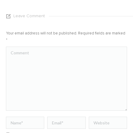
Leave Comment
Your email address will not be published. Required fields are marked
*
Comment
Name *
Email *
Website