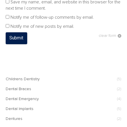
Save my name, email, and website in this browser for the
next time I comment.
Notify me of follow-up comments by email.
Notify me of new posts by email.
clear form
Submit
CATEGORIES
Childrens Dentistry
(5)
Dental Braces
(2)
Dental Emergency
(4)
Dental Implants
(5)
Dentures
(2)