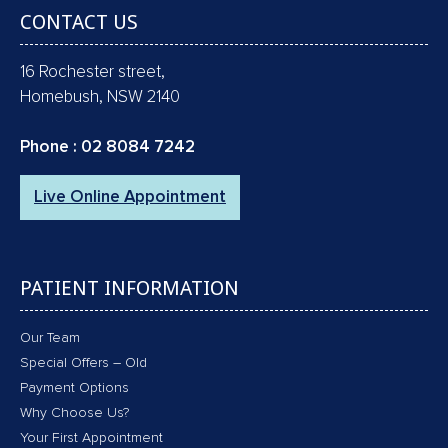
CONTACT US
16 Rochester street,
Homebush, NSW 2140
Phone :
02 8084 7242
Live Online Appointment
PATIENT INFORMATION
Our Team
Special Offers – Old
Payment Options
Why Choose Us?
Your First Appointment