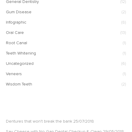
General Dentistry
(12)
Gum Disease
(2)
Infographic
(8)
Oral Care
(13)
Root Canal
(1)
Teeth Whitening
(1)
Uncategorized
(6)
Veneers
(1)
Wisdom Teeth
(2)
RECENT POSTS
Dentures that won’t break the bank
25/07/2018
Say Cheese with No Gap Dental Checkup & Clean
29/05/2018