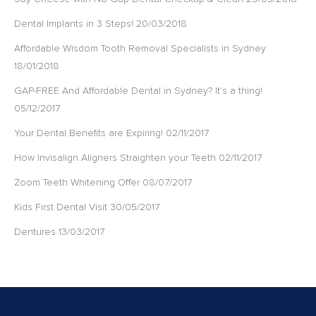
Dental Implants in 3 Steps!
20/03/2018
Affordable Wisdom Tooth Removal Specialists in Sydney
18/01/2018
GAP-FREE And Affordable Dental in Sydney? It’s a thing!
05/12/2017
Your Dental Benefits are Expiring!
02/11/2017
How Invisalign Aligners Straighten your Teeth
02/11/2017
Zoom Teeth Whitening Offer
08/07/2017
Kids First Dental Visit
30/05/2017
Dentures
13/03/2017