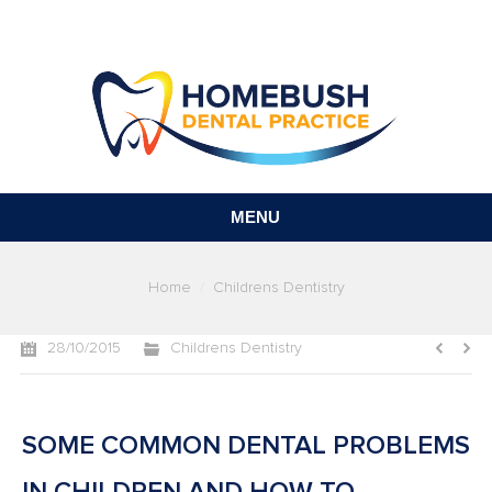
MENU
You are here:
Home
Childrens Dentistry
28/10/2015
Childrens Dentistry
SOME COMMON DENTAL PROBLEMS