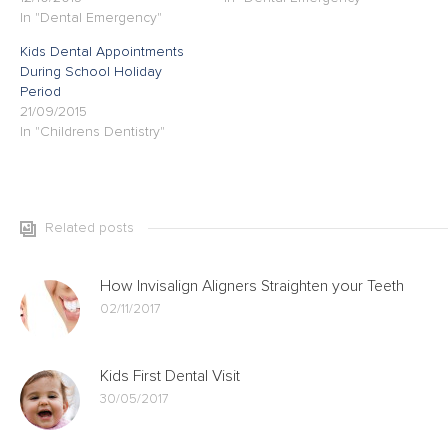
In "Dental Emergency"
Kids Dental Appointments
During School Holiday
Period
21/09/2015
In "Childrens Dentistry"
Related posts
How Invisalign Aligners Straighten your Teeth
02/11/2017
Kids First Dental Visit
30/05/2017