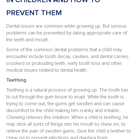
IN CHILDREN AND HOW TO
PREVENT THEM
Dental issues are common while growing up. But serious
problems can be prevented by taking appropriate care of
the teeth and mouth.
Some of the common dental problems that a child may
encounter include tooth decay, cavities, and dental carries,
crooked or protruding teeth, early tooth loss and other
medical issues related to dental health.
Teething
Teething is a natural process of growing up. The tooth has
to cut through the gum tissue to erupt. While the tooth is
trying to come out, the gums get swollen and can cause
discomfort to the child making him cranky and irritable.
Chewing relieves this irritation. When a child is teething, he
may stick all sorts of things into his mouth to chew on, to
relieve the pain of swollen gums. Give the child a teether to
chew on to prevent infections and diarrhea from