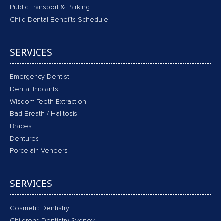
Public Transport & Parking
Child Dental Benefits Schedule
SERVICES
Emergency Dentist
Dental Implants
Wisdom Teeth Extraction
Bad Breath / Halitosis
Braces
Dentures
Porcelain Veneers
SERVICES
Cosmetic Dentistry
Childrens Dentistry Sydney