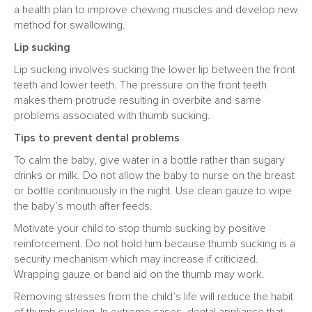
a health plan to improve chewing muscles and develop new
method for swallowing.
Lip sucking
Lip sucking involves sucking the lower lip between the front
teeth and lower teeth. The pressure on the front teeth
makes them protrude resulting in overbite and same
problems associated with thumb sucking.
Tips to prevent dental problems
To calm the baby, give water in a bottle rather than sugary
drinks or milk. Do not allow the baby to nurse on the breast
or bottle continuously in the night. Use clean gauze to wipe
the baby’s mouth after feeds.
Motivate your child to stop thumb sucking by positive
reinforcement. Do not hold him because thumb sucking is a
security mechanism which may increase if criticized.
Wrapping gauze or band aid on the thumb may work.
Removing stresses from the child’s life will reduce the habit