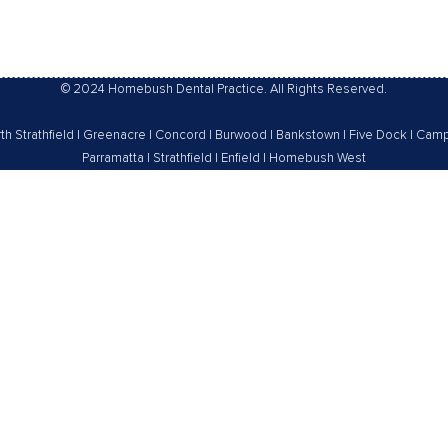
By
Homebush Dental Practice
© 2024 Homebush Dental Practice. All Rights Reserved.
th Strathfield
|
Greenacre
|
Concord
|
Burwood
|
Bankstown
|
Five Dock
|
Camp
Parramatta
|
Strathfield
|
Enfield
|
Homebush West