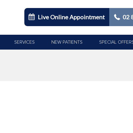
Live Online Appointment
02 
SERVICES
NEW PATIENTS
SPECIAL OFFER
You are h
P DENTAL CHECKUP & CLEAN
han cure, and this is especially true when it comes to your oral hea
great strategies to help keep tooth decay at bay. However, ensurin