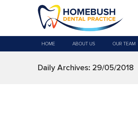
HOME
ABOUT US
OUR TEAM
Daily Archives:
29/05/2018
SAY CHEESE WITH NO GA
We all know the saying prevention is better t
limiting sugary foods and beverages are all 
checkup is just…