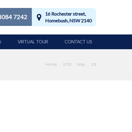
16 Rochester street,
8084 7242
Homebush, NSW 2140
S
VIRTUAL TOUR
CONTACT US
ere:
Home
2018
May
29
lth. Brushing twice a day, flossing and
g your teeth undergo a regular dentist