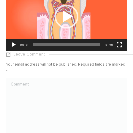
00:00
00:30
Leave Comment
Your email address will not be published. Required fields are marked
*
Comment