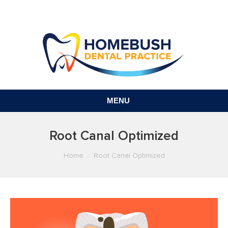
MENU
Root Canal Optimized
You are here:
Home
Root Canal Optimized
Video
Player