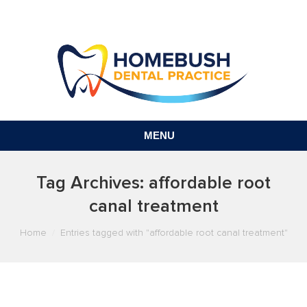
MENU
Tag Archives:
affordable root
canal treatment
You are here:
Home
Entries tagged with "affordable root canal treatment"