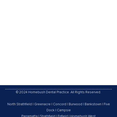
TREATMENT AND PROCEDURES
TO ROOT CANALS EXPLAINED
Has your dental practitioner told you that you would
need root canal treatment? If thus, you are not alone.
countless teeth are treated and saved every year
with root canal treatment, or endodontic treatment.
This infographic explains in detail about root canal
treatment well and the way it can relieve your tooth
pain and save…
28/09/2015
Leave a comment
Root Canal
By
Homebush Dental Practice
© 2024 Homebush Dental Practice. All Rights Reserved.
North Strathfield
|
Greenacre
|
Concord
|
Burwood
|
Bankstown
|
Five
Dock
|
Campsie
Parramatta
|
Strathfield
|
Enfield
|
Homebush West