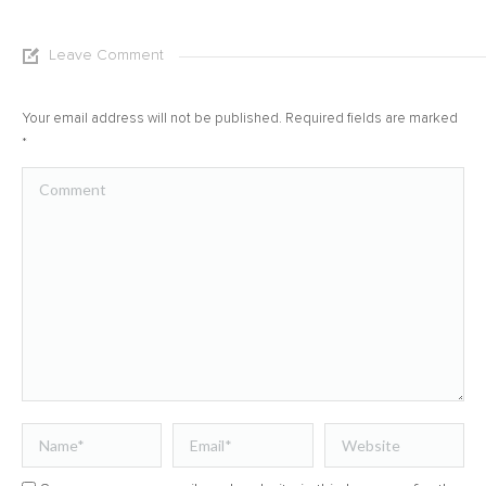
Leave Comment
Your email address will not be published. Required fields are marked
*
Comment
Name *
Email *
Website