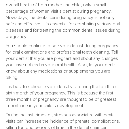
overall health of both mother and child, only a small
percentage of women visit a dentist during pregnancy.
Nowadays, the dental care during pregnancy is not only
safe and effective, it is essential for combating various oral
diseases and for treating the common dental issues during
pregnancy.
You should continue to see your dentist during pregnancy
for oral examinations and professional teeth cleaning. Tell
your dentist that you are pregnant and about any changes
you have noticed in your oral health. Also, let your dentist
know about any medications or supplements you are
taking.
It is best to schedule your dental visit during the fourth to
sixth month of your pregnancy. This is because the first
three months of pregnancy are thought to be of greatest
importance in your child’s development.
During the last trimester, stresses associated with dental
visits can increase the incidence of prenatal complications,
sitting for long periods of time in the dental chair can