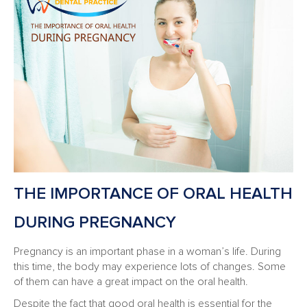
THE IMPORTANCE OF ORAL HEALTH
DURING PREGNANCY
Pregnancy is an important phase in a woman’s life. During
this time, the body may experience lots of changes. Some
of them can have a great impact on the oral health.
Despite the fact that good oral health is essential for the