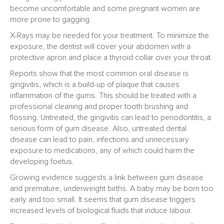
become uncomfortable and some pregnant women are
more prone to gagging.
X-Rays may be needed for your treatment. To minimize the
exposure, the dentist will cover your abdomen with a
protective apron and place a thyroid collar over your throat.
Reports show that the most common oral disease is
gingivitis, which is a build-up of plaque that causes
inflammation of the gums. This should be treated with a
professional cleaning and proper tooth brushing and
flossing. Untreated, the gingivitis can lead to periodontitis, a
serious form of gum disease. Also, untreated dental
disease can lead to pain, infections and unnecessary
exposure to medications, any of which could harm the
developing foetus.
Growing evidence suggests a link between gum disease
and premature, underweight births. A baby may be born too
early and too small. It seems that gum disease triggers
increased levels of biological fluids that induce labour.