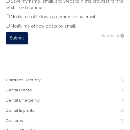
Save my name, email, and website in this browser for the
next time I comment.
Notify me of follow-up comments by email.
Notify me of new posts by email.
clear form
Submit
CATEGORIES
Childrens Dentistry
(5)
Dental Braces
(2)
Dental Emergency
(4)
Dental Implants
(5)
Dentures
(2)