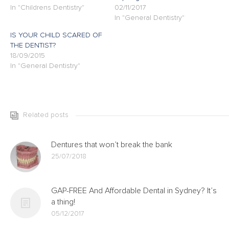
In "Childrens Dentistry"
02/11/2017
In "General Dentistry"
IS YOUR CHILD SCARED OF
THE DENTIST?
18/09/2015
In "General Dentistry"
Related posts
Dentures that won’t break the bank
25/07/2018
GAP-FREE And Affordable Dental in Sydney? It’s
a thing!
05/12/2017