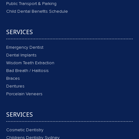
Public Transport & Parking
Child Dental Benefits Schedule
SERVICES
Emergency Dentist
Dental Implants
Wisdom Teeth Extraction
Bad Breath / Halitosis
Braces
Dentures
Porcelain Veneers
SERVICES
Cosmetic Dentistry
Childrens Dentistry Sydney