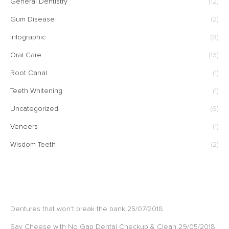
General Dentistry
(12)
Gum Disease
(2)
Infographic
(8)
Oral Care
(13)
Root Canal
(1)
Teeth Whitening
(1)
Uncategorized
(6)
Veneers
(1)
Wisdom Teeth
(2)
RECENT POSTS
Dentures that won’t break the bank
25/07/2018
Say Cheese with No Gap Dental Checkup & Clean
29/05/2018