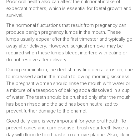
Poor oral health also can affect the nutritional intake of
expectant mothers, which is essential for foetal growth and
survival.
The hormonal fluctuations that result from pregnancy can
produce benign pregnancy lumps in the mouth. These
lumps usually appear after the first trimester and typically go
away after delivery. However, surgical removal may be
required when these lumps bleed, interfere with eating or
do not resolve after delivery.
During examination, the dentist may find dental erosion, due
to increased acid in the mouth following morning sickness.
The pregnant women should rinse the mouth with water or
a mixture of a teaspoon of baking soda dissolved in a cup
of water. The teeth should be brushed only after the mouth
has been rinsed and the acid has been neutralized to
prevent further damage to the enamel.
Good daily care is very important for your oral health. To
prevent caries and gum disease, brush your teeth twice a
day with fluoride toothpaste to remove plaque. Also, clean