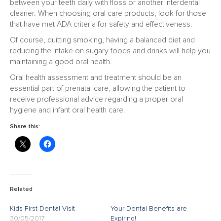
between your teeth daily with floss or another interdental
cleaner. When choosing oral care products, look for those
that have met ADA criteria for safety and effectiveness.
Of course, quitting smoking, having a balanced diet and
reducing the intake on sugary foods and drinks will help you
maintaining a good oral health.
Oral health assessment and treatment should be an
essential part of prenatal care, allowing the patient to
receive professional advice regarding a proper oral
hygiene and infant oral health care.
Share this:
Related
Kids First Dental Visit
Your Dental Benefits are
30/05/2017
Expiring!