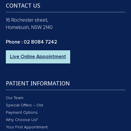
CONTACT US
16 Rochester street,
Homebush, NSW 2140
Phone :
02 8084 7242
Live Online Appointment
PATIENT INFORMATION
Our Team
Special Offers – Old
Payment Options
Why Choose Us?
Your First Appointment