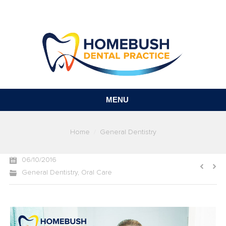
MENU
You are here:
Home
General Dentistry
06/10/2016
General Dentistry
,
Oral Care