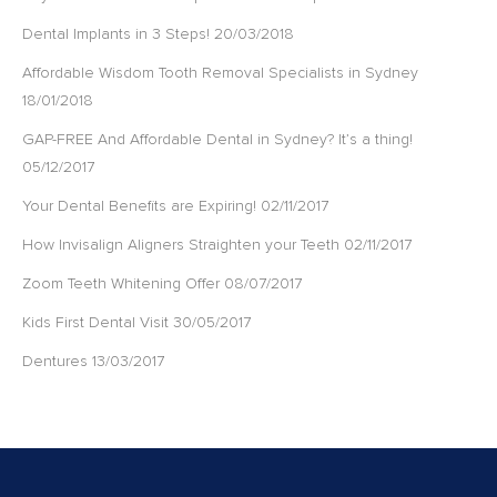
Dental Implants in 3 Steps!
20/03/2018
Affordable Wisdom Tooth Removal Specialists in Sydney
18/01/2018
GAP-FREE And Affordable Dental in Sydney? It’s a thing!
05/12/2017
Your Dental Benefits are Expiring!
02/11/2017
How Invisalign Aligners Straighten your Teeth
02/11/2017
Zoom Teeth Whitening Offer
08/07/2017
Kids First Dental Visit
30/05/2017
Dentures
13/03/2017