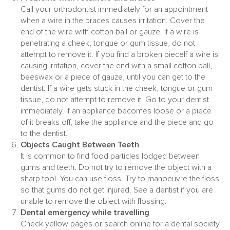
Call your orthodontist immediately for an appointment
when a wire in the braces causes irritation. Cover the
end of the wire with cotton ball or gauze. If a wire is
penetrating a cheek, tongue or gum tissue, do not
attempt to remove it. If you find a broken pieceIf a wire is
causing irritation, cover the end with a small cotton ball,
beeswax or a piece of gauze, until you can get to the
dentist. If a wire gets stuck in the cheek, tongue or gum
tissue, do not attempt to remove it. Go to your dentist
immediately. If an appliance becomes loose or a piece
of it breaks off, take the appliance and the piece and go
to the dentist.
Objects Caught Between Teeth
It is common to find food particles lodged between
gums and teeth. Do not try to remove the object with a
sharp tool. You can use floss. Try to manoeuvre the floss
so that gums do not get injured. See a dentist if you are
unable to remove the object with flossing.
Dental emergency while travelling
Check yellow pages or search online for a dental society