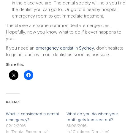
in the place you are. The dental society will help you find
the dentist you can go to. Or go to a nearby hospital
emergency room to get immediate treatment.
The above are some common dental emergencies.
Hopefully, now you know what to do if it ever happens to
you.
If you need an
emergency dentist in Sydney
, don’t hesitate
to get in touch with our dentist as soon as possible.
Share this:
Related
What is considered a dental
What do you do when your
emergency?
tooth gets knocked out?
02/12/2016
31/08/2016
In "Dental Emergency"
In "Childrens Dentistry"