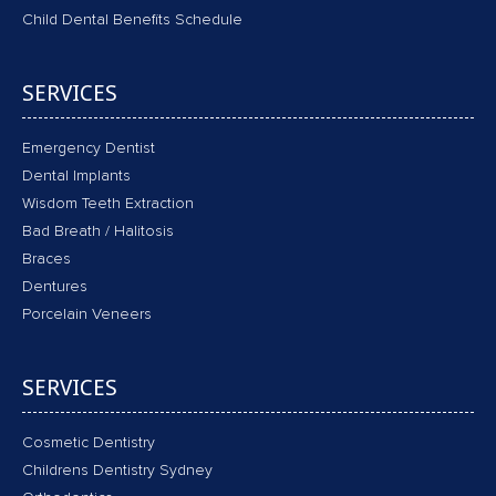
Child Dental Benefits Schedule
SERVICES
Emergency Dentist
Dental Implants
Wisdom Teeth Extraction
Bad Breath / Halitosis
Braces
Dentures
Porcelain Veneers
SERVICES
Cosmetic Dentistry
Childrens Dentistry Sydney