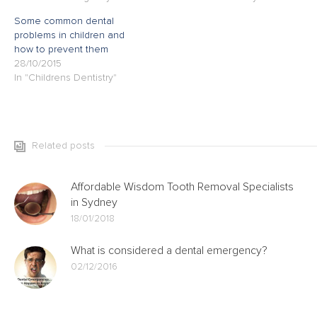
Some common dental
problems in children and
how to prevent them
28/10/2015
In "Childrens Dentistry"
Related posts
Affordable Wisdom Tooth Removal Specialists
in Sydney
18/01/2018
What is considered a dental emergency?
02/12/2016