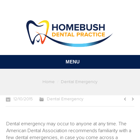
MENU
You are here:
Home
Dental Emergency
12/10/2015
Dental Emergency
Dental emergency may occur to anyone at any time. The
American Dental Association recommends familiarity with a
few dental emergencies, in case you come across a