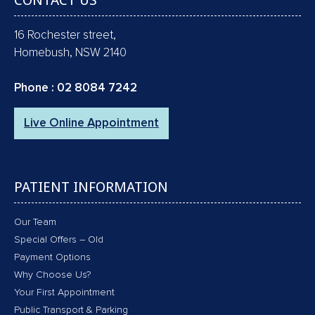
CONTACT US
16 Rochester street,
Homebush, NSW 2140
Phone :
02 8084 7242
Live Online Appointment
PATIENT INFORMATION
Our Team
Special Offers – Old
Payment Options
Why Choose Us?
Your First Appointment
Public Transport & Parking