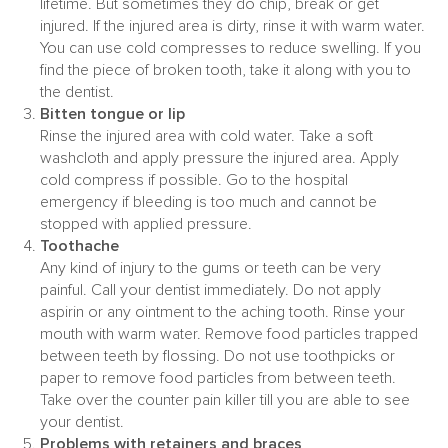
lifetime. But sometimes they do chip, break or get
injured. If the injured area is dirty, rinse it with warm water.
You can use cold compresses to reduce swelling. If you
find the piece of broken tooth, take it along with you to
the dentist.
Bitten tongue or lip
Rinse the injured area with cold water. Take a soft
washcloth and apply pressure the injured area. Apply
cold compress if possible. Go to the hospital
emergency if bleeding is too much and cannot be
stopped with applied pressure.
Toothache
Any kind of injury to the gums or teeth can be very
painful. Call your dentist immediately. Do not apply
aspirin or any ointment to the aching tooth. Rinse your
mouth with warm water. Remove food particles trapped
between teeth by flossing. Do not use toothpicks or
paper to remove food particles from between teeth.
Take over the counter pain killer till you are able to see
your dentist.
Problems with retainers and braces