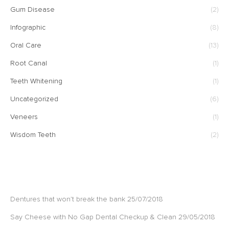
Gum Disease
(2)
Infographic
(8)
Oral Care
(13)
Root Canal
(1)
Teeth Whitening
(1)
Uncategorized
(6)
Veneers
(1)
Wisdom Teeth
(2)
RECENT POSTS
Dentures that won’t break the bank
25/07/2018
Say Cheese with No Gap Dental Checkup & Clean
29/05/2018