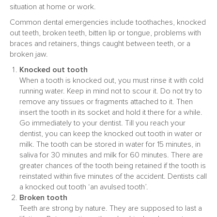
situation at home or work.
Common dental emergencies include toothaches, knocked
out teeth, broken teeth, bitten lip or tongue, problems with
braces and retainers, things caught between teeth, or a
broken jaw.
Knocked out tooth
When a tooth is knocked out, you must rinse it with cold
running water. Keep in mind not to scour it. Do not try to
remove any tissues or fragments attached to it. Then
insert the tooth in its socket and hold it there for a while.
Go immediately to your dentist. Till you reach your
dentist, you can keep the knocked out tooth in water or
milk. The tooth can be stored in water for 15 minutes, in
saliva for 30 minutes and milk for 60 minutes. There are
greater chances of the tooth being retained if the tooth is
reinstated within five minutes of the accident. Dentists call
a knocked out tooth ‘an avulsed tooth’.
Broken tooth
Teeth are strong by nature. They are supposed to last a