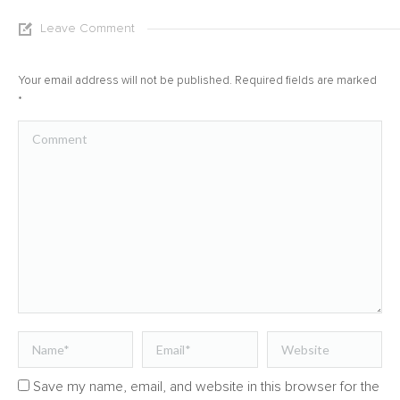
Leave Comment
Your email address will not be published. Required fields are marked
*
Comment
Name *
Email *
Website
Save my name, email, and website in this browser for the