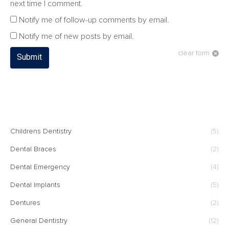
next time I comment.
Notify me of follow-up comments by email.
Notify me of new posts by email.
clear form
Submit
CATEGORIES
Childrens Dentistry
(5)
Dental Braces
(2)
Dental Emergency
(4)
Dental Implants
(5)
Dentures
(2)
General Dentistry
(12)