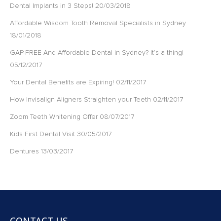
Dental Implants in 3 Steps!
20/03/2018
Affordable Wisdom Tooth Removal Specialists in Sydney
18/01/2018
GAP-FREE And Affordable Dental in Sydney? It’s a thing!
05/12/2017
Your Dental Benefits are Expiring!
02/11/2017
How Invisalign Aligners Straighten your Teeth
02/11/2017
Zoom Teeth Whitening Offer
08/07/2017
Kids First Dental Visit
30/05/2017
Dentures
13/03/2017