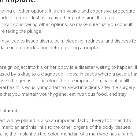
loring all other options. It is an invasive and expensive procedure,
udget in mind. Just as in any other profession, there are
thout considering other options, so make sure that you consult
re taking the plunge.
ay lead to tissue ulcers, pain, bleeding, redness, and distress fo
 take into consideration before getting an implant:
foreign object into his or her body is a disaster waiting to happen. Il
ed by a drug to a diagnosed illness. In cases where a patient ha
ose a bigger risk. Therefore, before implantation, patient health
al health is equally important to avoid infections after the surgery.
e that you maintain your hygiene, eat nutritious food, and stay
e placed
t will be placed is also an important factor. Every tooth and its
meridian and this links to the other organs of the body, tissues,
cing the implant on the colon meridian of a man who has a family