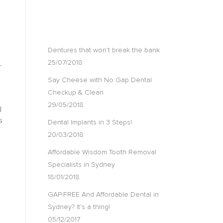
RECENT POSTS
Dentures that won’t break the bank
25/07/2018
r
Say Cheese with No Gap Dental
Checkup & Clean
29/05/2018
l
s
Dental Implants in 3 Steps!
20/03/2018
Affordable Wisdom Tooth Removal
Specialists in Sydney
18/01/2018
GAP-FREE And Affordable Dental in
Sydney? It’s a thing!
05/12/2017