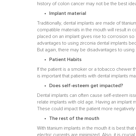
history of colon cancer may not be the best ide
Implant material
Traditionally, dental implants are made of titan
compatible materials in the mouth will result in
placed on an implant gives rise to corrosion so i
advantages to using zirconia dental implants b
But again, there may be disadvantages to using z
Patient Habits
If the patient is a smoker or a tobacco chewer t
is important that patients with dental implants mai
Does self-esteem get impacted?
Dental implants can often cause self-esteem issue
relate implants with old age. Having an implant ma
These could impact the patient more negatively th
The rest of the mouth
With titanium implants in the mouth it is best th
electric currents are minimized. Also, it is crucia