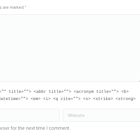
lds are marked
*
="" title=""> <abbr title=""> <acronym title=""> <b>
datetime=""> <em> <i> <q cite=""> <s> <strike> <strong>
Website
wser for the next time I comment.