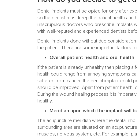
Dental implants must be opted for only after exp
so the dentist must keep the patient health and b
unscrupulous doctors who prescribe implants wi
with well-reputed and experienced dentists befo
Dental implants done without due consideration m
the patient. There are some important factors to
Overall patient health and oral health
If the patient is already unhealthy then placing a 
health could range from annoying symptoms caus
suffered from cancer, the dental implant could p
should be improved. Apart from patient health, or
During the wound healing process it is imperativ
healthy.
Meridian upon which the implant will b
The acupuncture meridian where the dental implan
surrounding area are situated on an acupuncture 
muscles, nervous system, etc. For example, pla