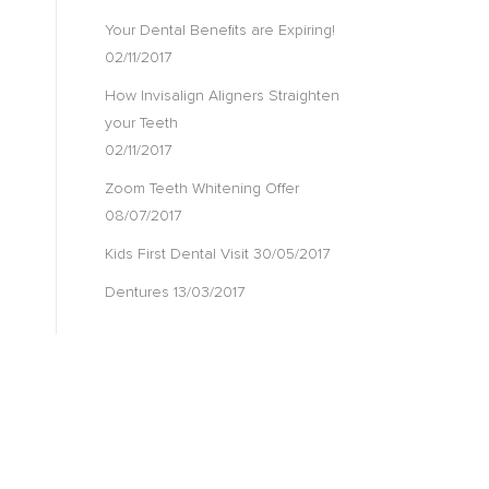
Your Dental Benefits are Expiring!
02/11/2017
How Invisalign Aligners Straighten
your Teeth
02/11/2017
Zoom Teeth Whitening Offer
08/07/2017
Kids First Dental Visit
30/05/2017
Dentures
13/03/2017