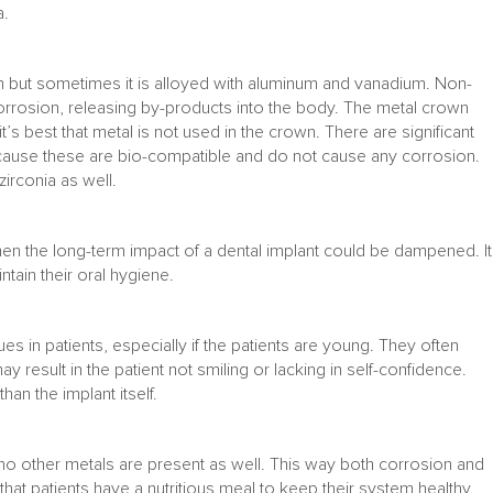
a.
ium but sometimes it is alloyed with aluminum and vanadium. Non-
 corrosion, releasing by-products into the body. The metal crown
t’s best that metal is not used in the crown. There are significant
ecause these are bio-compatible and do not cause any corrosion.
irconia as well.
hen the long-term impact of a dental implant could be dampened. It
ntain their oral hygiene.
s in patients, especially if the patients are young. They often
y result in the patient not smiling or lacking in self-confidence.
an the implant itself.
at no other metals are present as well. This way both corrosion and
l that patients have a nutritious meal to keep their system healthy.