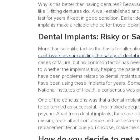
Why is this better than having dentures? Becaus
like ill-fitting dentures do. A well-established an
last for years if kept in good condition. Earlier
implants make a reliable choice for those looking
Dental Implants: Risky or S
More than scientific fact as the basis for allegati
controversies surrounding the safety of dental i
cases of failure, but no common factor has been
to whether the implant is truly helping the patien
have been problems related to dental implants 
have been using these implants for years. Som
National Institutes of Health, a consensus was ar
One of the conclusions was that a dental implant
to be termed as successful. This implied adequa
psyche. Apart from dental implants, there are o
missing teeth affect confidence and self-esteem
replacement technique you choose, make the cho
How do you decide to get a