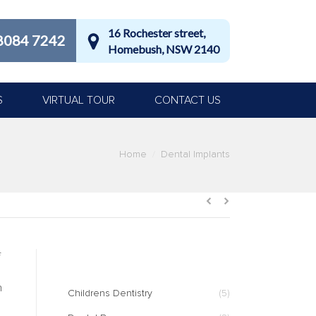
16 Rochester street,
8084 7242
Homebush, NSW 2140
S
VIRTUAL TOUR
CONTACT US
Home
Dental Implants
CATEGORIES
f
n
Childrens Dentistry
(5)