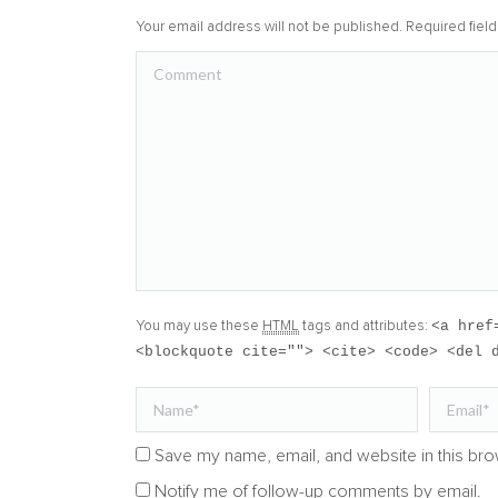
Your email address will not be published. Required fie
Comment
<a href
You may use these
HTML
tags and attributes:
<blockquote cite=""> <cite> <code> <del 
Name *
Email *
Save my name, email, and website in this bro
Notify me of follow-up comments by email.