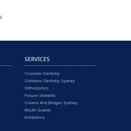
SERVICES
Cosmetic Dentistry
Childrens Dentistry Sydney
Orthodontics
Fissure Sealants
Crowns And Bridges Sydney
Mouth Guards
Extractions