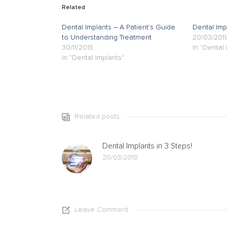
Related
Dental Implants – A Patient’s Guide
Dental Imp
to Understanding Treatment
20/03/201
30/11/2015
In "Dental 
In "Dental Implants"
Related posts
Dental Implants in 3 Steps!
20/03/2018
Leave Comment