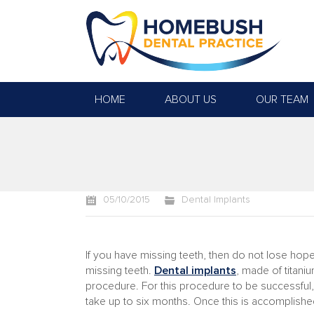
HOME
ABOUT US
OUR TEAM
You are here:
05/10/2015
Dental Implants
If you have missing teeth, then do not lose hope
missing teeth.
Dental implants
, made of titan
procedure. For this procedure to be successful, 
take up to six months. Once this is accomplished