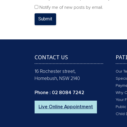
Notify me of new posts by email.
Submit
CONTACT US
PAT
16 Rochester street,
Our T
Homebush, NSW 2140
Specia
Payme
Phone :
02 8084 7242
Why C
Your F
Live Online Appointment
Public
Child 