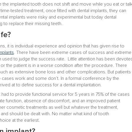
e the implanted tooth does not shift and move while you eat or tal
d time-tested treatment, once fitted with dental implants, they can
 dental implants were risky and experimental but today dental
 to replace their missing teeth.
afe?
ons, it is individual experience and opinion that has given rise to
mplants
. There have been extreme cases of success and extreme
 used to judge the success rate. Little attention has been devote
t or the patient is in a worse condition after the procedure. There
such as extensive bone loss and other complications. But patients
e cases work and some don’t. In a formal conference by the
rived at to define success for a dental implantation.
 had to provide functional service for 5 years in 75% of the cases
te function, absence of discomfort, and an improved patient
ther cosmetic treatments as well but whatever the treatment,
 and should be dealt with. No matter what kind of tooth
ice at the earliest.
n implant?