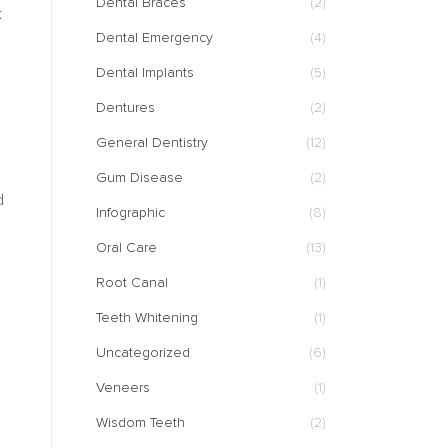
Dental Braces
(2)
k
Dental Emergency
(4)
Dental Implants
(5)
Dentures
(2)
General Dentistry
(12)
Gum Disease
(2)
d
Infographic
(8)
Oral Care
(13)
Root Canal
(1)
Teeth Whitening
(1)
Uncategorized
(6)
Veneers
(1)
Wisdom Teeth
(2)