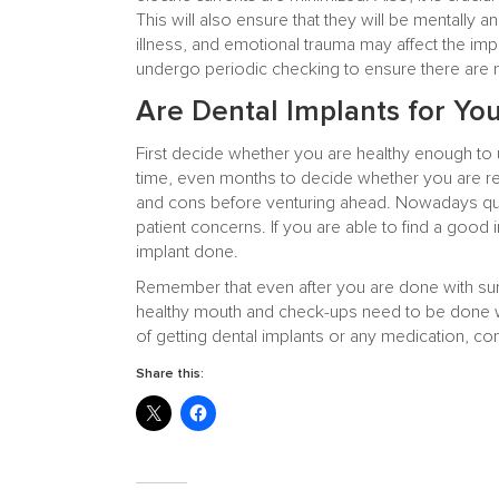
This will also ensure that they will be mentally an
illness, and emotional trauma may affect the impla
undergo periodic checking to ensure there are no
Are Dental Implants for Yo
First decide whether you are healthy enough to 
time, even months to decide whether you are re
and cons before venturing ahead. Nowadays qua
patient concerns. If you are able to find a good
implant done.
Remember that even after you are done with surg
healthy mouth and check-ups need to be done wi
of getting dental implants or any medication, con
Share this: