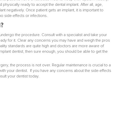
d physically ready to accept the dental implant. After all, age,
nt negatively. Once patient gets an implant, it is important to
 side-effects or infections.
u?
undergo the procedure. Consult with a specialist and take your
ady for it. Clear any concerns you may have and weigh the pros
lity standards are quite high and doctors are more aware of
 implant dentist, then sure enough, you should be able to get the
ery, the process is not over. Regular maintenance is crucial to a
th your dentist. If you have any concerns about the side-effects
sult your dentist today.