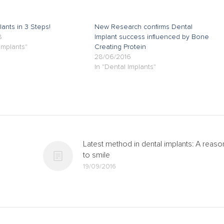
lants in 3 Steps!
New Research confirms Dental
8
Implant success influenced by Bone
Implants"
Creating Protein
28/06/2016
In "Dental Implants"
Latest method in dental implants: A reaso
to smile
19/09/2016