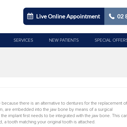
Live Online Appointment
02 
SERVICES
NEW PATIENTS
SPECIAL OFFER
 because there is an alternative to dentures for the replacement o
ium, are embedded into the jaw bone by means of a surgical
the implant first needs to be integrated with the jaw bone. This ca
, a tooth matching your original tooth is attached.