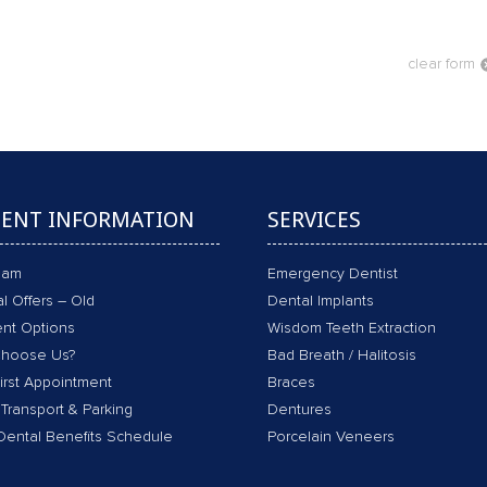
clear form
IENT INFORMATION
SERVICES
eam
Emergency Dentist
l Offers – Old
Dental Implants
nt Options
Wisdom Teeth Extraction
hoose Us?
Bad Breath / Halitosis
irst Appointment
Braces
 Transport & Parking
Dentures
Dental Benefits Schedule
Porcelain Veneers